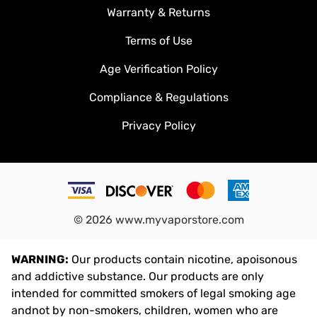
Warranty & Returns
Terms of Use
Age Verification Policy
Compliance & Regulations
Privacy Policy
©
2026
www.myvaporstore.com
WARNING:
Our products contain nicotine, apoisonous
and addictive substance. Our products are only
intended for committed smokers of legal smoking age
andnot by non-smokers, children, women who are