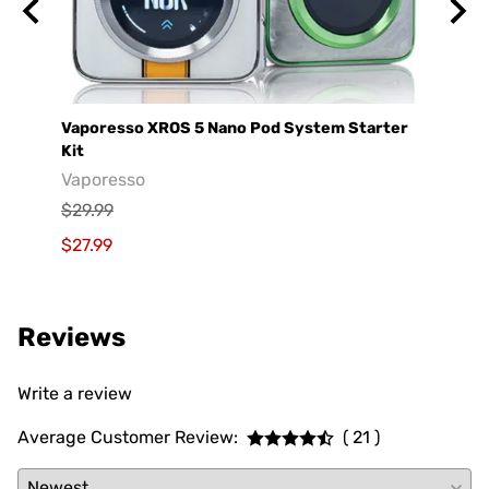
Vaporesso XROS 5 Nano Pod System Starter
GeekV
Kit
Geek
Vaporesso
$29.9
$29.99
$19.9
$27.99
Reviews
Write a review
Average Customer Review:
( 21 )