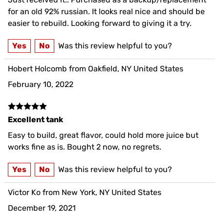
for an old 92% russian. It looks real nice and should be
easier to rebuild. Looking forward to giving it a try.
Yes
No
Was this review helpful to you?
Hobert Holcomb from Oakfield, NY United States
February 10, 2022
Excellent tank
Easy to build, great flavor, could hold more juice but
works fine as is. Bought 2 now, no regrets.
Yes
No
Was this review helpful to you?
Victor Ko from New York, NY United States
December 19, 2021