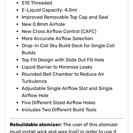
510 Threaded
E-Liquid Capacity: 4.0ml
Improved Removable Top Cap and Seal
New 0.8mm Airhole
New Cross Airflow Control (CAFC)
More Accurate Airflow Selection
Drop-in Coil Sky Build Deck for Single Coil
Builds
Top Fill Design with Slide Out Fill Hole
Liquid Barrier to Minimize Leaks
Rounded Bell Chamber to Reduce Air
Turbulence
Adjustable Single Airflow Slot and Single
Airflow Hole
Five Different Sized Airflow Holes
Includes Two Different Build Tools
Rebuildable atomizer:
The user of this atomizer
must install wick and wire (coil) in order to use it.