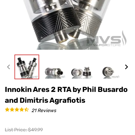
Innokin Ares 2 RTA by Phil Busardo
and Dimitris Agrafiotis
21
Reviews
List Price: $49.99