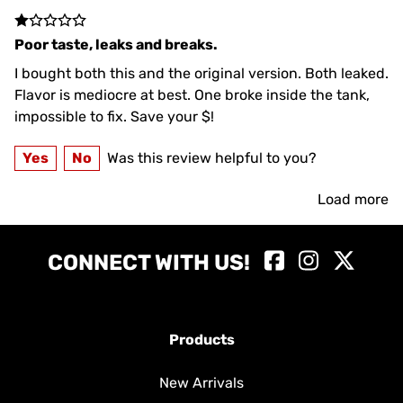
Poor taste, leaks and breaks.
I bought both this and the original version. Both leaked.
Flavor is mediocre at best. One broke inside the tank,
impossible to fix. Save your $!
Yes
No
Was this review helpful to you?
Load more
CONNECT WITH US!
Products
New Arrivals