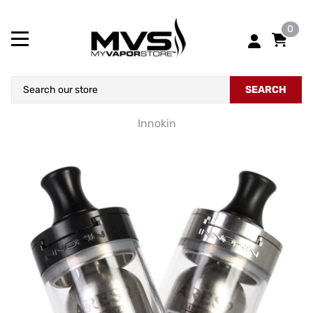
0
SEARCH
Innokin