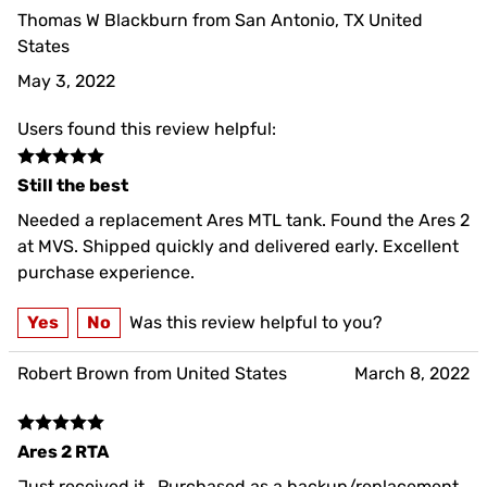
Thomas W Blackburn from San Antonio, TX United
States
May 3, 2022
Users found this review helpful:
Still the best
Needed a replacement Ares MTL tank. Found the Ares 2
at MVS. Shipped quickly and delivered early. Excellent
purchase experience.
Yes
No
Was this review helpful to you?
Robert Brown from United States
March 8, 2022
Ares 2 RTA
Just received it.. Purchased as a backup/replacement