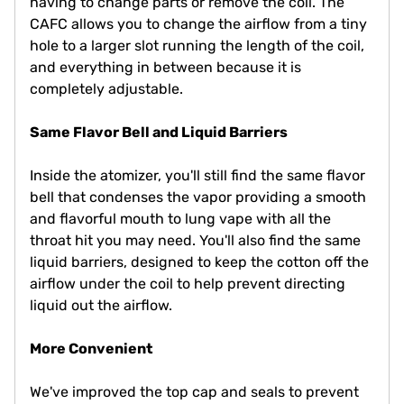
having to change parts or remove the coil. The
CAFC allows you to change the airflow from a tiny
hole to a larger slot running the length of the coil,
and everything in between because it is
completely adjustable.
Same Flavor Bell and Liquid Barriers
Inside the atomizer, you'll still find the same flavor
bell that condenses the vapor providing a smooth
and flavorful mouth to lung vape with all the
throat hit you may need. You'll also find the same
liquid barriers, designed to keep the cotton off the
airflow under the coil to help prevent directing
liquid out the airflow.
More Convenient
We've improved the top cap and seals to prevent