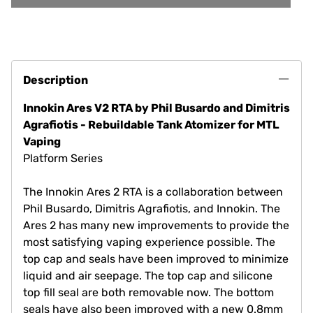
Description
Innokin Ares V2 RTA by Phil Busardo and Dimitris
Agrafiotis - Rebuildable Tank Atomizer for MTL
Vaping
Platform Series
The Innokin Ares 2 RTA is a collaboration between
Phil Busardo, Dimitris Agrafiotis, and Innokin. The
Ares 2 has many new improvements to provide the
most satisfying vaping experience possible. The
top cap and seals have been improved to minimize
liquid and air seepage. The top cap and silicone
top fill seal are both removable now. The bottom
seals have also been improved with a new 0.8mm