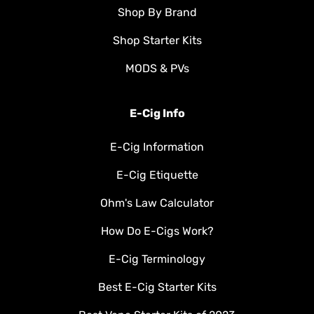
Shop By Brand
Shop Starter Kits
MODS & PVs
E-Cig Info
E-Cig Information
E-Cig Etiquette
Ohm's Law Calculator
How Do E-Cigs Work?
E-Cig Terminology
Best E-Cig Starter Kits