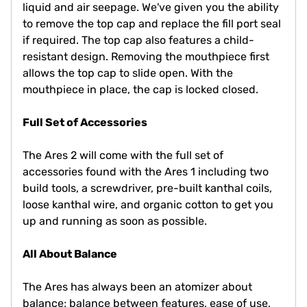
liquid and air seepage. We've given you the ability
to remove the top cap and replace the fill port seal
if required. The top cap also features a child-
resistant design. Removing the mouthpiece first
allows the top cap to slide open. With the
mouthpiece in place, the cap is locked closed.
Full Set of Accessories
The Ares 2 will come with the full set of
accessories found with the Ares 1 including two
build tools, a screwdriver, pre-built kanthal coils,
loose kanthal wire, and organic cotton to get you
up and running as soon as possible.
All About Balance
The Ares has always been an atomizer about
balance; balance between features, ease of use,