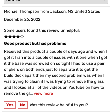
Michael Thompson from Jackson, MS United States
December 26, 2022
Some users found this review unhelpful:
Good product but had problems
Received this product a couple of days ago and when I
got it I ran into a couple of issues with it one when I got
it the base was screwed on so tight I had to use a pair
of pliers on both ends just to separate it to get the
build deck apart then my second problem was when I
was trying to clean it I was trying to remove the glass
and I looked at all of the videos on YouTube on how to
remove the gl
...
view more
Yes
No
Was this review helpful to you?