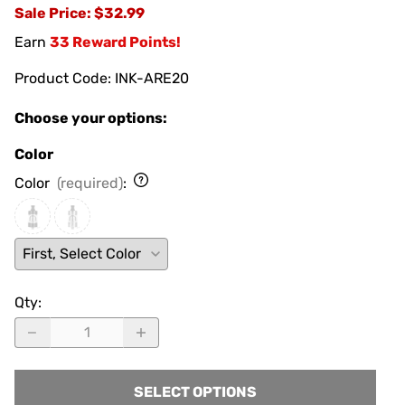
Sale Price
: $32.99
Earn
33 Reward Points!
Product Code
:
INK-ARE20
Choose your options:
Color
Color
(required)
:
Qty
:
SELECT OPTIONS