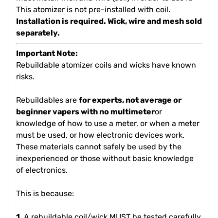
This atomizer is not pre-installed with coil.
Installation is required. Wick, wire and mesh sold
separately.
Important Note:
Rebuildable atomizer coils and wicks have known
risks.
Rebuildables are
for experts, not average or
beginner vapers with no multimeter
or
knowledge of how to use a meter, or when a meter
must be used, or how electronic devices work.
These materials cannot safely be used by the
inexperienced or those without basic knowledge
of electronics.
This is because:
1.
A rebuildable coil/wick MUST be tested carefully