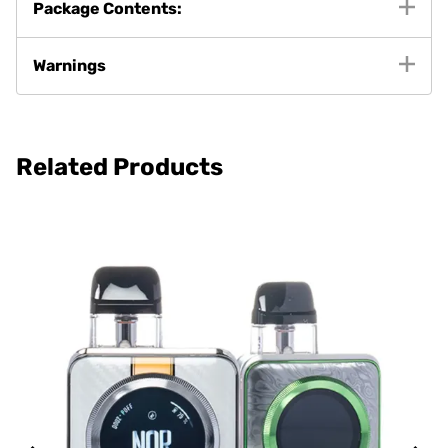
Package Contents:
Warnings
Related Products