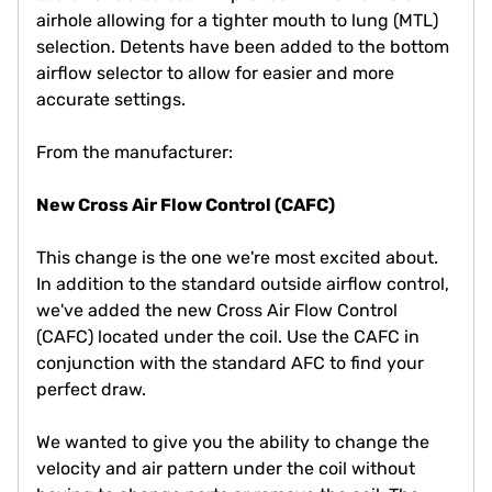
airhole allowing for a tighter mouth to lung (MTL)
selection. Detents have been added to the bottom
airflow selector to allow for easier and more
accurate settings.
From the manufacturer:
New Cross Air Flow Control (CAFC)
This change is the one we're most excited about.
In addition to the standard outside airflow control,
we've added the new Cross Air Flow Control
(CAFC) located under the coil. Use the CAFC in
conjunction with the standard AFC to find your
perfect draw.
We wanted to give you the ability to change the
velocity and air pattern under the coil without