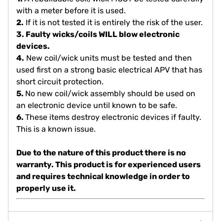
with a meter before it is used.
2.
If it is not tested it is entirely the risk of the user.
3. Faulty wicks/coils WILL blow electronic
devices.
4.
New coil/wick units must be tested and then
used first on a strong basic electrical APV that has
short circuit protection.
5.
No new coil/wick assembly should be used on
an electronic device until known to be safe.
6.
These items destroy electronic devices if faulty.
This is a known issue.
Due to the nature of this product there is
no
warranty
. This product is for experienced users
and requires technical knowledge in order to
properly use it.