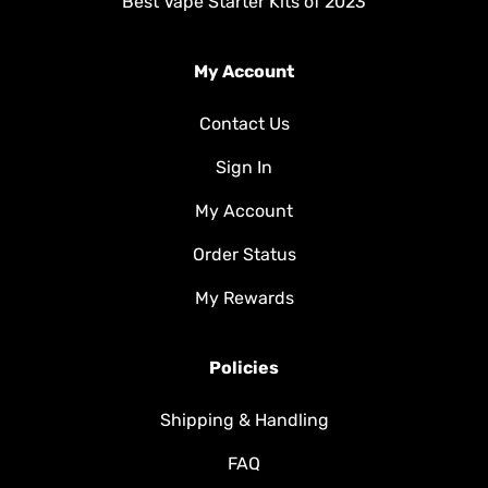
Best Vape Starter Kits of 2023
My Account
Contact Us
Sign In
My Account
Order Status
My Rewards
Policies
Shipping & Handling
FAQ