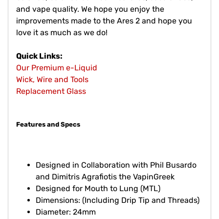
and vape quality. We hope you enjoy the
improvements made to the Ares 2 and hope you
love it as much as we do!
Quick Links:
Our Premium e-Liquid
Wick, Wire and Tools
Replacement Glass
Features and Specs
Designed in Collaboration with Phil Busardo
and Dimitris Agrafiotis the VapinGreek
Designed for Mouth to Lung (MTL)
Dimensions: (Including Drip Tip and Threads)
Diameter: 24mm