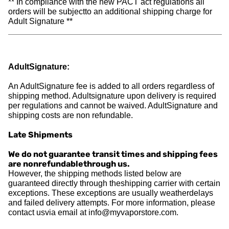
** In compliance with the new PACT act regulations all
orders will be subjectto an additional shipping charge for
Adult Signature **
AdultSignature:
An AdultSignature fee is added to all orders regardless of
shipping method. Adultsignature upon delivery is required
per regulations and cannot be waived. AdultSignature and
shipping costs are non refundable.
Late Shipments
We do not guarantee transit times and shipping fees
are nonrefundablethrough us.
However, the shipping methods listed below are
guaranteed directly through theshipping carrier with certain
exceptions. These exceptions are usually weatherdelays
and failed delivery attempts. For more information, please
contact usvia email at
info@myvaporstore.com
.