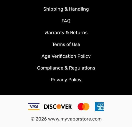
Shipping & Handling
FAQ
Warranty & Returns
Terms of Use
Age Verification Policy
Compliance & Regulations
Privacy Policy
©
2026
www.myvaporstore.com