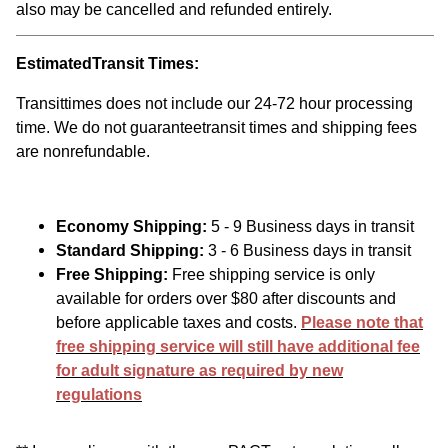
also may be cancelled and refunded entirely.
EstimatedTransit Times:
Transittimes does not include our 24-72 hour processing
time. We do not guaranteetransit times and shipping fees
are nonrefundable.
Economy Shipping:
5 - 9 Business days in transit
Standard Shipping:
3 - 6 Business days in transit
Free Shipping:
Free shipping service is only
available for orders over $80 after discounts and
before applicable taxes and costs.
Please note that
free shipping service will still have additional fee
for adult signature as required by new
regulations