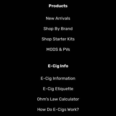
Products
New Arrivals
Shop By Brand
Shop Starter Kits
MODS & PVs
E-Cig Info
E-Cig Information
E-Cig Etiquette
Ohm's Law Calculator
How Do E-Cigs Work?