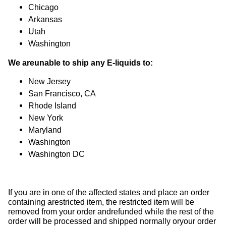
Chicago
Arkansas
Utah
Washington
We areunable to ship any E-liquids to:
New Jersey
San Francisco, CA
Rhode Island
New York
Maryland
Washington
Washington DC
If you are in one of the affected states and place an order
containing arestricted item, the restricted item will be
removed from your order andrefunded while the rest of the
order will be processed and shipped normally oryour order