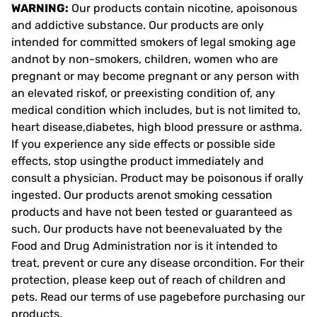
WARNING:
Our products contain nicotine, apoisonous
and addictive substance. Our products are only
intended for committed smokers of legal smoking age
andnot by non-smokers, children, women who are
pregnant or may become pregnant or any person with
an elevated riskof, or preexisting condition of, any
medical condition which includes, but is not limited to,
heart disease,diabetes, high blood pressure or asthma.
If you experience any side effects or possible side
effects, stop usingthe product immediately and
consult a physician. Product may be poisonous if orally
ingested. Our products arenot smoking cessation
products and have not been tested or guaranteed as
such. Our products have not beenevaluated by the
Food and Drug Administration nor is it intended to
treat, prevent or cure any disease orcondition. For their
protection, please keep out of reach of children and
pets. Read our terms of use pagebefore purchasing our
products.