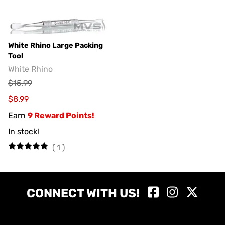
White Rhino Large Packing
Tool
White Rhino
$15.99
$8.99
Earn
9 Reward Points!
In stock!
(
1
)
CONNECT WITH US!