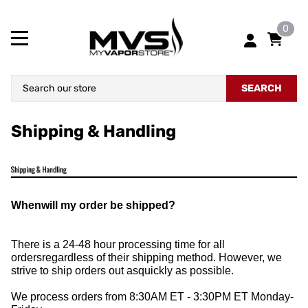
0
SEARCH
Shipping & Handling
Whenwill my order be shipped?
There is a 24-48 hour processing time for all
ordersregardless of their shipping method. However, we
strive to ship orders out asquickly as possible.
We process orders from 8:30AM ET - 3:30PM ET Monday-