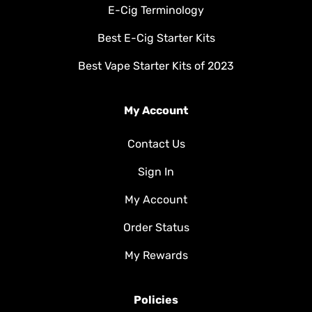
E-Cig Terminology
Best E-Cig Starter Kits
Best Vape Starter Kits of 2023
My Account
Contact Us
Sign In
My Account
Order Status
My Rewards
Policies