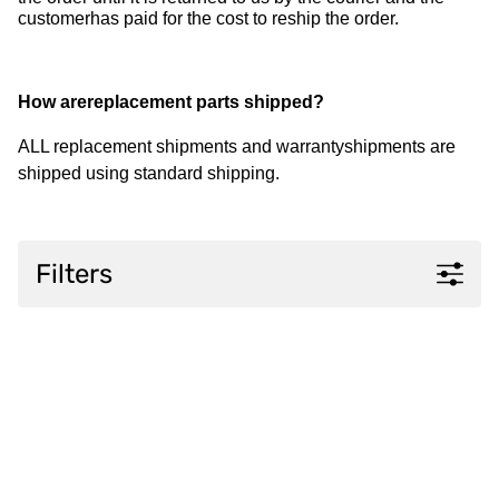
customerhas paid for the cost to reship the order.
How arereplacement parts shipped?
ALL replacement shipments and warrantyshipments are
shipped using standard shipping.
Filters