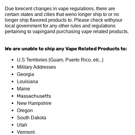
Due torecent changes in vape regulations, there are
certain states and cities that weno longer ship to or no
longer ship flavored products to. Please check withyour
local government for any other rules and regulations
pertaining to vapingand purchasing vape related products.
We are unable to ship any Vape Related Products to:
U.S Territories (Guam, Puerto Rico, etc..)
Military Addresses
Georgia
Louisiana
Maine
Massachusetts
New Hampshire
Oregon
South Dakota
Utah
Vermont