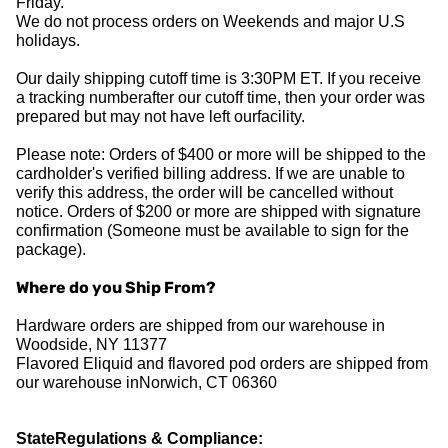
Friday.
We do not process orders on Weekends and major U.S
holidays.
Our daily shipping cutoff time is 3:30PM ET. If you receive
a tracking numberafter our cutoff time, then your order was
prepared but may not have left ourfacility.
Please note: Orders of $400 or more will be shipped to the
cardholder's verified billing address. If we are unable to
verify this address, the order will be cancelled without
notice. Orders of $200 or more are shipped with signature
confirmation (Someone must be available to sign for the
package).
Where do you Ship From?
Hardware orders are shipped from our warehouse in
Woodside, NY 11377
Flavored Eliquid and flavored pod orders are shipped from
our warehouse inNorwich, CT 06360
StateRegulations & Compliance: