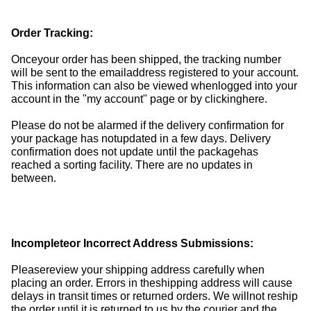
Order Tracking:
Onceyour order has been shipped, the tracking number
will be sent to the emailaddress registered to your account.
This information can also be viewed whenlogged into your
account in the "my account" page or by clickinghere.
Please do not be alarmed if the delivery confirmation for
your package has notupdated in a few days. Delivery
confirmation does not update until the packagehas
reached a sorting facility. There are no updates in
between.
Incompleteor Incorrect Address Submissions:
Pleasereview your shipping address carefully when
placing an order. Errors in theshipping address will cause
delays in transit times or returned orders. We willnot reship
the order until it is returned to us by the courier and the