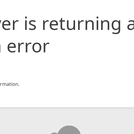
er is returning 
 error
rmation.