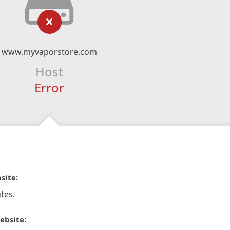
www.myvaporstore.com
Host
Error
site:
tes.
ebsite: