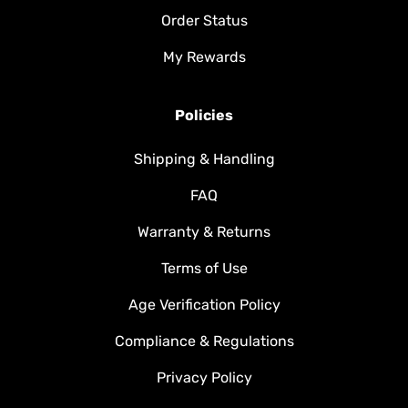
Order Status
My Rewards
Policies
Shipping & Handling
FAQ
Warranty & Returns
Terms of Use
Age Verification Policy
Compliance & Regulations
Privacy Policy