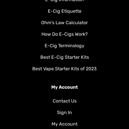
E-Cig Etiquette
Ohm's Law Calculator
How Do E-Cigs Work?
E-Cig Terminology
Best E-Cig Starter Kits
Best Vape Starter Kits of 2023
My Account
Contact Us
Sign In
My Account