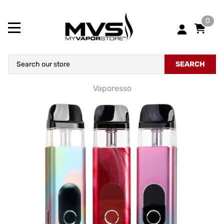
0
SEARCH
Vaporesso