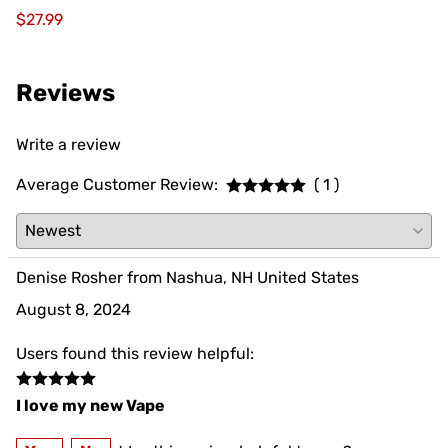
$27.99
Reviews
Write a review
Average Customer Review:
( 1 )
Denise Rosher from Nashua, NH United States
August 8, 2024
Users found this review helpful:
I love my new Vape