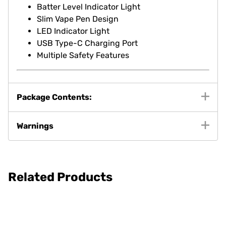
Batter Level Indicator Light
Slim Vape Pen Design
LED Indicator Light
USB Type-C Charging Port
Multiple Safety Features
Package Contents:
Warnings
Related Products