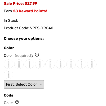
Sale Price
: $27.99
Earn
28 Reward Points!
In Stock
Product Code
:
VPES-XRO40
Choose your options:
Color
Color
(required)
:
Coils
Coils
: