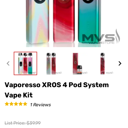
Vaporesso XROS 4 Pod System
Vape Kit
1
Reviews
List Price: $39.99