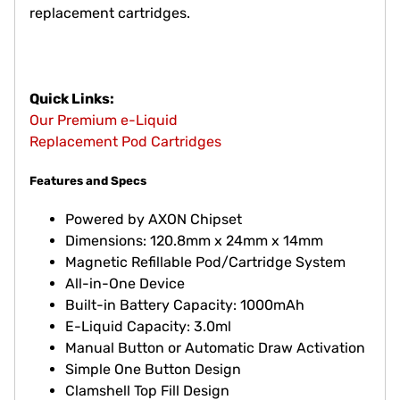
replacement cartridges.
Quick Links:
Our Premium e-Liquid
Replacement Pod Cartridges
Features and Specs
Powered by AXON Chipset
Dimensions: 120.8mm x 24mm x 14mm
Magnetic Refillable Pod/Cartridge System
All-in-One Device
Built-in Battery Capacity: 1000mAh
E-Liquid Capacity: 3.0ml
Manual Button or Automatic Draw Activation
Simple One Button Design
Clamshell Top Fill Design