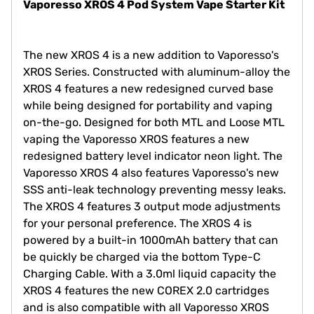
Vaporesso XROS 4 Pod System Vape Starter Kit
The new XROS 4 is a new addition to Vaporesso's
XROS Series. Constructed with aluminum-alloy the
XROS 4 features a new redesigned curved base
while being designed for portability and vaping
on-the-go. Designed for both MTL and Loose MTL
vaping the Vaporesso XROS features a new
redesigned battery level indicator neon light. The
Vaporesso XROS 4 also features Vaporesso's new
SSS anti-leak technology preventing messy leaks.
The XROS 4 features 3 output mode adjustments
for your personal preference. The XROS 4 is
powered by a built-in 1000mAh battery that can
be quickly be charged via the bottom Type-C
Charging Cable. With a 3.0ml liquid capacity the
XROS 4 features the new COREX 2.0 cartridges
and is also compatible with all Vaporesso XROS