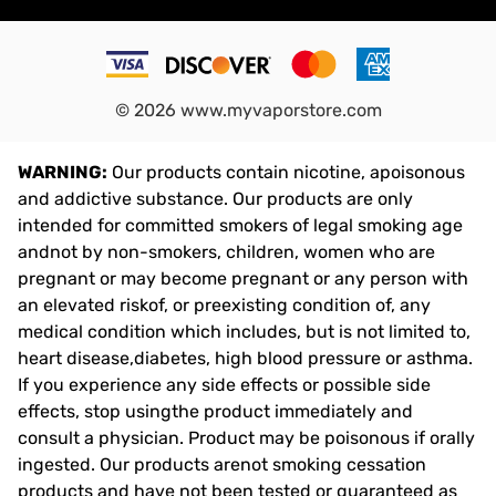
©
2026
www.myvaporstore.com
WARNING:
Our products contain nicotine, apoisonous
and addictive substance. Our products are only
intended for committed smokers of legal smoking age
andnot by non-smokers, children, women who are
pregnant or may become pregnant or any person with
an elevated riskof, or preexisting condition of, any
medical condition which includes, but is not limited to,
heart disease,diabetes, high blood pressure or asthma.
If you experience any side effects or possible side
effects, stop usingthe product immediately and
consult a physician. Product may be poisonous if orally
ingested. Our products arenot smoking cessation
products and have not been tested or guaranteed as