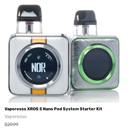
Vaporesso XROS 5 Nano Pod System Starter Kit
Vaporesso
$29.99