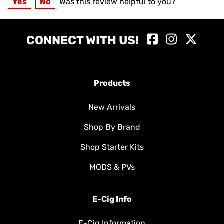
Yes
No
Was this review helpful to you?
CONNECT WITH US!
Products
New Arrivals
Shop By Brand
Shop Starter Kits
MODS & PVs
E-Cig Info
E-Cig Information