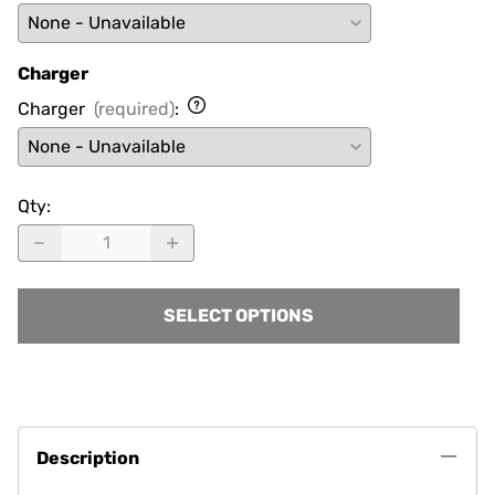
Charger
Charger
(required)
:
Qty
:
SELECT OPTIONS
Description