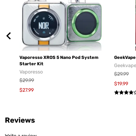
Vaporesso XROS 5 Nano Pod System
GeekVape 
Starter Kit
Geekvap
Vaporesso
$29.99
$29.99
$19.99
$27.99
Reviews
Write a review