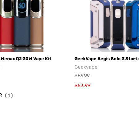
Wenax Q2 30W Vape Kit
GeekVape Aegis Solo 3 Starte
e
Geekvape
$89.99
$53.99
(
1
)