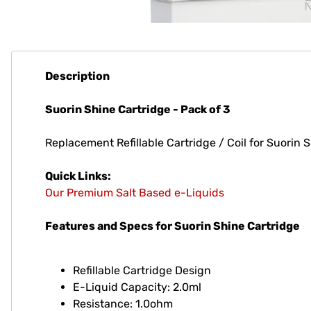
Description
Suorin Shine Cartridge - Pack of 3
Replacement Refillable Cartridge / Coil for Suorin 
Quick Links:
Our Premium Salt Based e-Liquids
Features and Specs for Suorin Shine Cartridge
Refillable Cartridge Design
E-Liquid Capacity: 2.0ml
Resistance: 1.0ohm