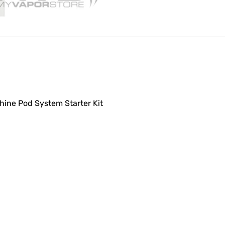
Shine Pod System Starter Kit