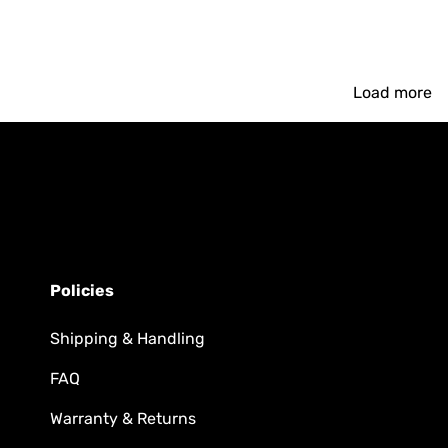
Load more
Policies
Shipping & Handling
FAQ
Warranty & Returns