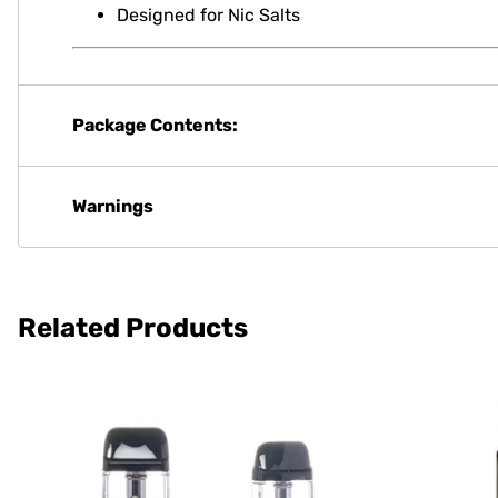
Designed for Nic Salts
Package Contents:
Warnings
Related Products