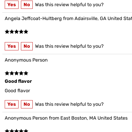
Yes
No
Was this review helpful to you?
Angela Jeffcoat-Hultberg from Adairsville, GA United Sta
Yes
No
Was this review helpful to you?
Anonymous Person
Good flavor
Good flavor
Yes
No
Was this review helpful to you?
Anonymous Person from East Boston, MA United States