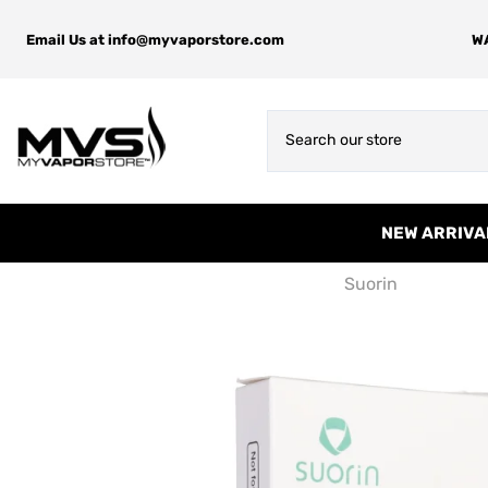
Email Us at
info@myvaporstore.com
WA
NEW ARRIVA
Suorin