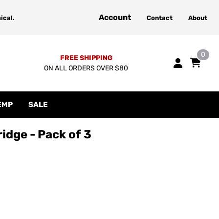
Account
ical.
Contact
About
0
FREE SHIPPING
ON ALL ORDERS OVER $80
EMP
SALE
idge - Pack of 3