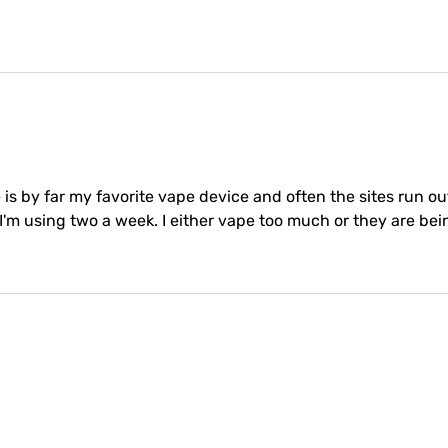
e is by far my favorite vape device and often the sites run out
o I'm using two a week. I either vape too much or they are b