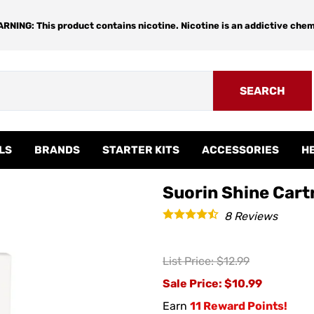
RNING: This product contains nicotine. Nicotine is an addictive chem
SEARCH
LS
BRANDS
STARTER KITS
ACCESSORIES
H
Suorin Shine Cartr
8
Reviews
List Price: $12.99
Sale Price
: $10.99
Earn
11 Reward Points!