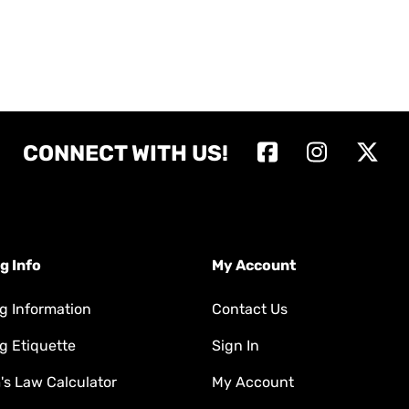
CONNECT WITH US!
g Info
My Account
g Information
Contact Us
g Etiquette
Sign In
s Law Calculator
My Account