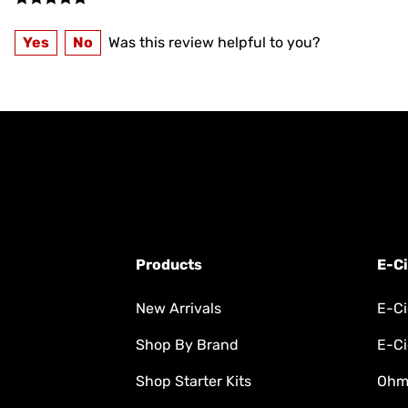
Yes
No
Was this review helpful to you?
Products
E-Ci
New Arrivals
E-Ci
Shop By Brand
E-Ci
Shop Starter Kits
Ohm'