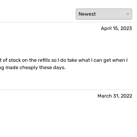
April 15, 2023
 of stock on the refills so I do take what I can get when I
eing made cheaply these days.
March 31, 2022