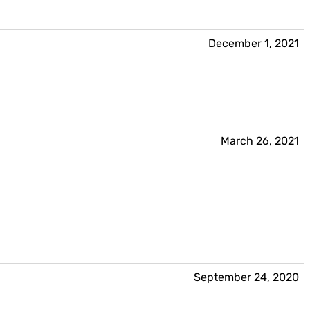
December 1, 2021
March 26, 2021
September 24, 2020