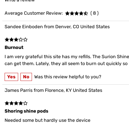
Average Customer Review:
( 8 )
Sandee Einboden from Denver, CO United States
Burnout
I am very grateful this site has my refills. The Surion Shin
can get them. Lately, they all seem to burn out quickly s
Yes
No
Was this review helpful to you?
James Parris from Florence, KY United States
Shoring shine pods
Needed some but hardly use the device