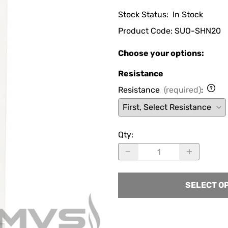
Stock Status:
In Stock
Product Code
:
SUO-SHN20
Choose your options:
Resistance
Resistance
(required)
:
Qty
:
SELECT O