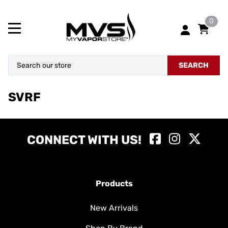
0
SEARCH
SVRF
CONNECT WITH US!
Products
New Arrivals