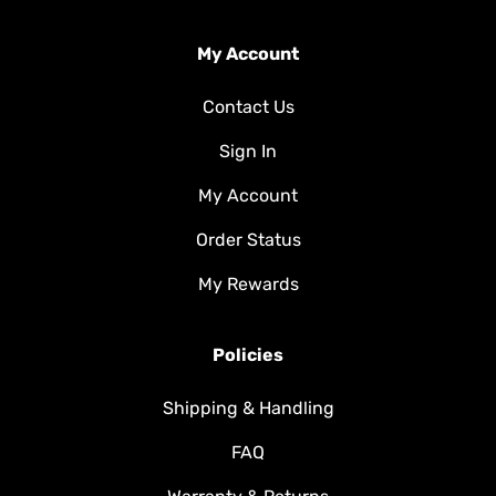
My Account
Contact Us
Sign In
My Account
Order Status
My Rewards
Policies
Shipping & Handling
FAQ