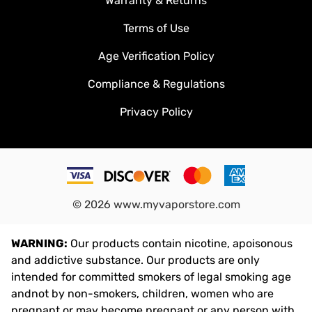
Warranty & Returns
Terms of Use
Age Verification Policy
Compliance & Regulations
Privacy Policy
©
2026
www.myvaporstore.com
WARNING:
Our products contain nicotine, apoisonous
and addictive substance. Our products are only
intended for committed smokers of legal smoking age
andnot by non-smokers, children, women who are
pregnant or may become pregnant or any person with