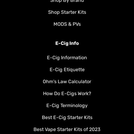
Shop By Brand
Shop Starter Kits
MODS & PVs
E-Cig Info
E-Cig Information
E-Cig Etiquette
Ohm's Law Calculator
How Do E-Cigs Work?
E-Cig Terminology
Best E-Cig Starter Kits
Best Vape Starter Kits of 2023