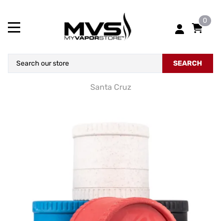
0
SEARCH
Santa Cruz