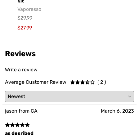
Vaporesso XROS 5 Nano Pod System Starter
GeekV
Kit
Geek
Vaporesso
$29.9
$29.99
$19.9
$27.99
Reviews
Write a review
Average Customer Review:
( 2 )
jason from CA
March 6, 2023