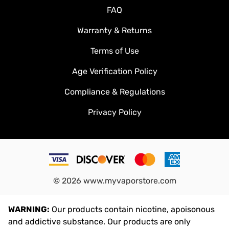
Shipping & Handling
FAQ
Warranty & Returns
Terms of Use
Age Verification Policy
Compliance & Regulations
Privacy Policy
©
2026
www.myvaporstore.com
WARNING:
Our products contain nicotine, apoisonous