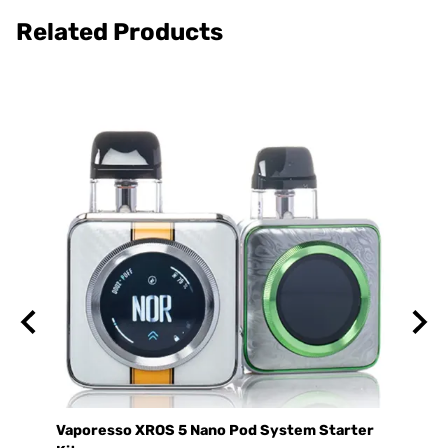
Related Products