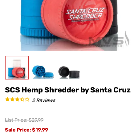
SCS Hemp Shredder by Santa Cruz
2
Reviews
List Price: $29.99
Sale Price
: $19.99