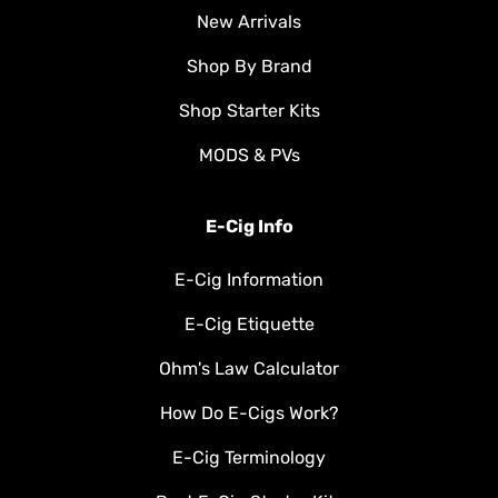
New Arrivals
Shop By Brand
Shop Starter Kits
MODS & PVs
E-Cig Info
E-Cig Information
E-Cig Etiquette
Ohm's Law Calculator
How Do E-Cigs Work?
E-Cig Terminology