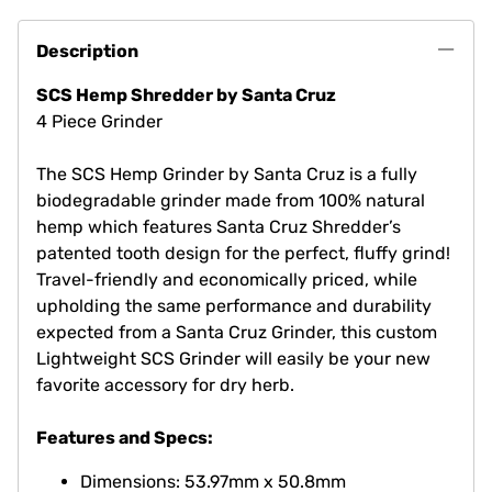
Description
SCS Hemp Shredder by Santa Cruz
4 Piece Grinder
The SCS Hemp Grinder by Santa Cruz is a fully
biodegradable grinder made from 100% natural
hemp which features Santa Cruz Shredder’s
patented tooth design for the perfect, fluffy grind!
Travel-friendly and economically priced, while
upholding the same performance and durability
expected from a Santa Cruz Grinder, this custom
Lightweight SCS Grinder will easily be your new
favorite accessory for dry herb.
Features and Specs: