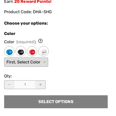
Earn
20 Reward Points!
Product Code
:
DHA-SHG
Choose your options:
Color
Color
(required)
:
Qty
:
SELECT OPTIONS