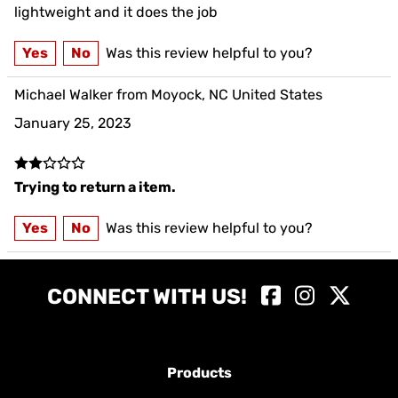
as desribed
lightweight and it does the job
Yes
No
Was this review helpful to you?
Michael Walker from Moyock, NC United States
January 25, 2023
Trying to return a item.
Yes
No
Was this review helpful to you?
CONNECT WITH US!
Products