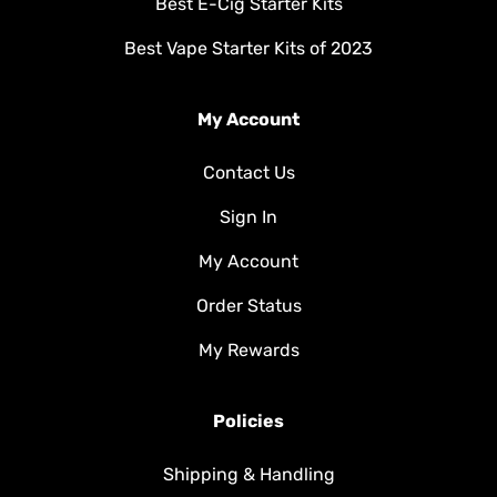
Best E-Cig Starter Kits
Best Vape Starter Kits of 2023
My Account
Contact Us
Sign In
My Account
Order Status
My Rewards
Policies