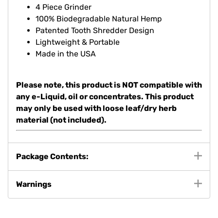
Dimensions: 53.97mm x 50.8mm
4 Piece Grinder
100% Biodegradable Natural Hemp
Patented Tooth Shredder Design
Lightweight & Portable
Made in the USA
Please note, this product is NOT compatible with
any e-Liquid, oil or concentrates. This product
may only be used with loose leaf/dry herb
material (not included).
Package Contents:
Warnings