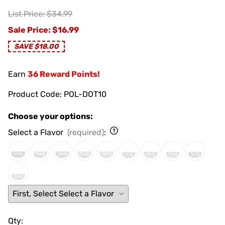
List Price: $34.99
Sale Price
: $16.99
SAVE $18.00
Earn
36 Reward Points!
Product Code
:
POL-DOT10
Choose your options:
Select a Flavor
(required)
:
Qty
: