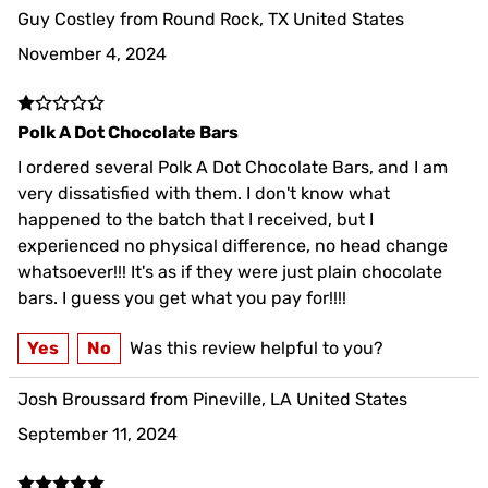
Guy Costley from Round Rock, TX United States
November 4, 2024
Polk A Dot Chocolate Bars
I ordered several Polk A Dot Chocolate Bars, and I am
very dissatisfied with them. I don't know what
happened to the batch that I received, but I
experienced no physical difference, no head change
whatsoever!!! It's as if they were just plain chocolate
bars. I guess you get what you pay for!!!!
Yes
No
Was this review helpful to you?
Josh Broussard from Pineville, LA United States
September 11, 2024