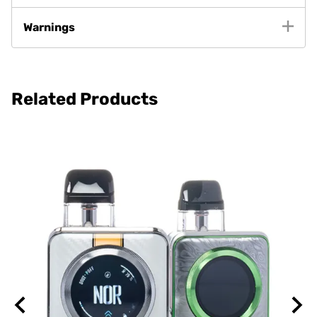
Warnings
Related Products