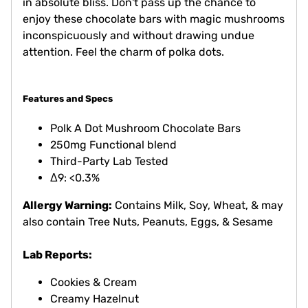
in absolute bliss. Don't pass up the chance to
enjoy these chocolate bars with magic mushrooms
inconspicuously and without drawing undue
attention. Feel the charm of polka dots.
Features and Specs
Polk A Dot Mushroom Chocolate Bars
250mg Functional blend
Third-Party Lab Tested
Δ9: <0.3%
Allergy Warning:
Contains Milk, Soy, Wheat, & may
also contain Tree Nuts, Peanuts, Eggs, & Sesame
Lab Reports:
Cookies & Cream
Creamy Hazelnut