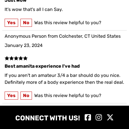
Just Wow
It's wow that's all I can Say.
Yes
No
Was this review helpful to you?
Anonymous Person from Colchester, CT United States
January 23, 2024
Best amanita experience I've had
If you aren't an amateur 3/4 a bar should do you nice.
Definitely more of a body experience then the real deal.
Yes
No
Was this review helpful to you?
CONNECT WITH US!