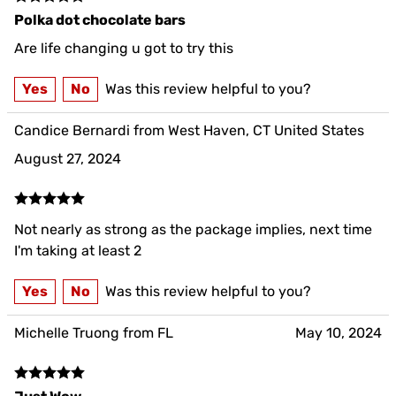
Polka dot chocolate bars
Are life changing u got to try this
Yes
No
Was this review helpful to you?
Candice Bernardi from West Haven, CT United States
August 27, 2024
Not nearly as strong as the package implies, next time
I'm taking at least 2
Yes
No
Was this review helpful to you?
Michelle Truong from FL
May 10, 2024