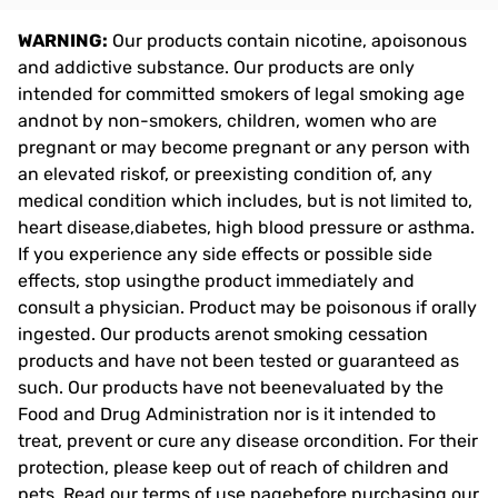
WARNING:
Our products contain nicotine, apoisonous
and addictive substance. Our products are only
intended for committed smokers of legal smoking age
andnot by non-smokers, children, women who are
pregnant or may become pregnant or any person with
an elevated riskof, or preexisting condition of, any
medical condition which includes, but is not limited to,
heart disease,diabetes, high blood pressure or asthma.
If you experience any side effects or possible side
effects, stop usingthe product immediately and
consult a physician. Product may be poisonous if orally
ingested. Our products arenot smoking cessation
products and have not been tested or guaranteed as
such. Our products have not beenevaluated by the
Food and Drug Administration nor is it intended to
treat, prevent or cure any disease orcondition. For their
protection, please keep out of reach of children and
pets. Read our terms of use pagebefore purchasing our