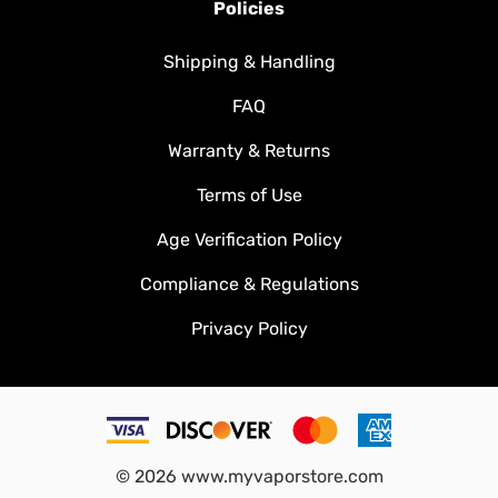
Policies
Shipping & Handling
FAQ
Warranty & Returns
Terms of Use
Age Verification Policy
Compliance & Regulations
Privacy Policy
©
2026
www.myvaporstore.com