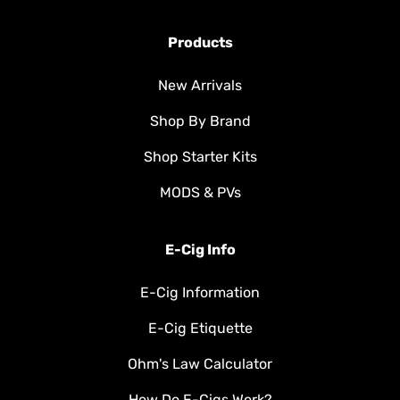
Products
New Arrivals
Shop By Brand
Shop Starter Kits
MODS & PVs
E-Cig Info
E-Cig Information
E-Cig Etiquette
Ohm's Law Calculator
How Do E-Cigs Work?