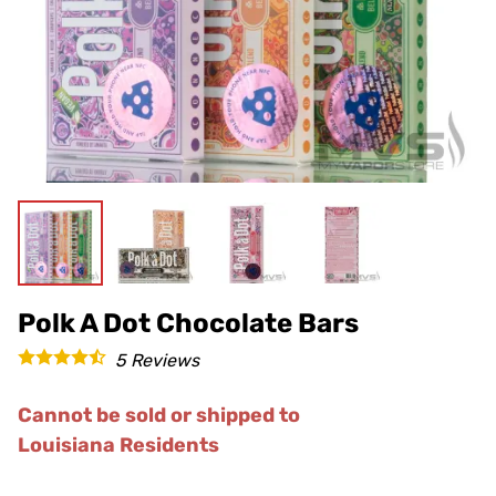
Polk A Dot Chocolate Bars
5
Reviews
Cannot be sold or shipped to
Louisiana Residents