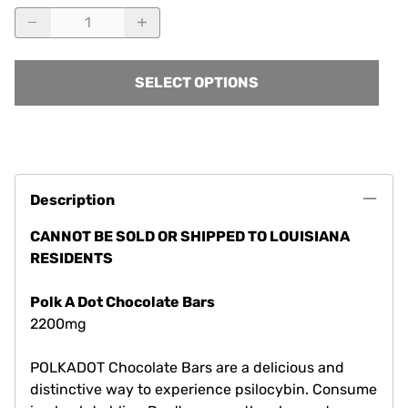
SELECT OPTIONS
Description
CANNOT BE SOLD OR SHIPPED TO LOUISIANA
RESIDENTS
Polk A Dot Chocolate Bars
2200mg
POLKADOT Chocolate Bars are a delicious and
distinctive way to experience psilocybin. Consume