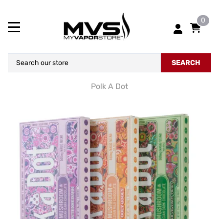
0
SEARCH
Polk A Dot