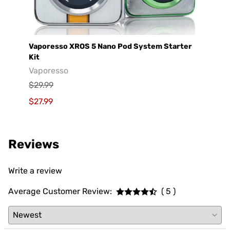
Vaporesso XROS 5 Nano Pod System Starter
GeekV
Kit
Geek
Vaporesso
$29.9
$29.99
$19.9
$27.99
Reviews
Write a review
Average Customer Review:
( 5 )