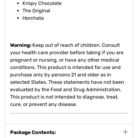
Krispy Chocolate
The Original
Horchata
Warning:
Keep out of reach of children. Consult
your health care provider before taking if you are
pregnant or nursing, or have any other medical
conditions. This product is intended for use and
purchase only by persons 21 and older as in
selected States. These statements have not been
evaluated by the Food and Drug Administration.
This product is not intended to diagnose, treat,
cure, or prevent any disease.
Package Contents: