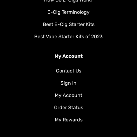
E-Cig Terminology
Best E-Cig Starter Kits
Best Vape Starter Kits of 2023
My Account
Contact Us
Sign In
My Account
Order Status
My Rewards