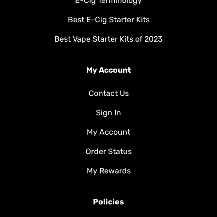
E-Cig Terminology
Best E-Cig Starter Kits
Best Vape Starter Kits of 2023
My Account
Contact Us
Sign In
My Account
Order Status
My Rewards
Policies