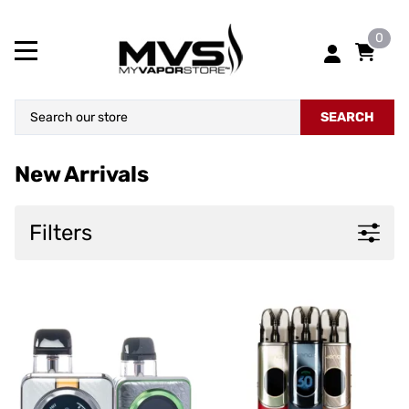
0
SEARCH
New Arrivals
Filters