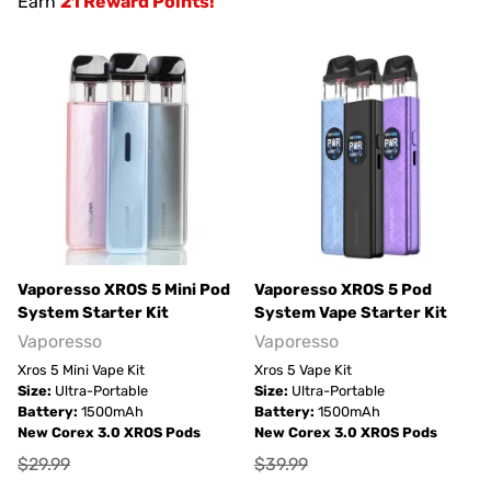
Earn
21 Reward Points!
Vaporesso XROS 5 Mini Pod
Vaporesso XROS 5 Pod
System Starter Kit
System Vape Starter Kit
Vaporesso
Vaporesso
Xros 5 Mini Vape Kit
Xros 5 Vape Kit
Size:
Ultra-Portable
Size:
Ultra-Portable
Battery:
1500mAh
Battery:
1500mAh
New Corex 3.0 XROS Pods
New Corex 3.0 XROS Pods
$29.99
$39.99