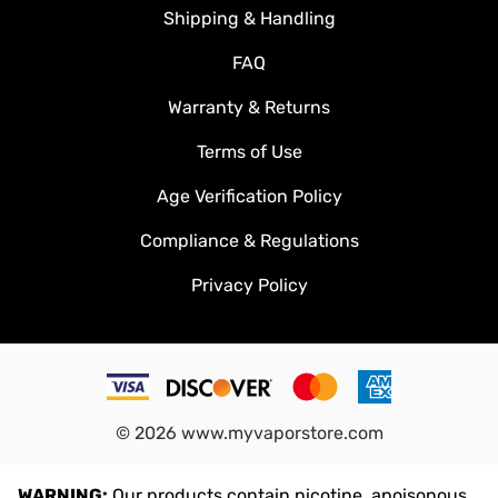
Shipping & Handling
FAQ
Warranty & Returns
Terms of Use
Age Verification Policy
Compliance & Regulations
Privacy Policy
©
2026
www.myvaporstore.com
WARNING:
Our products contain nicotine, apoisonous