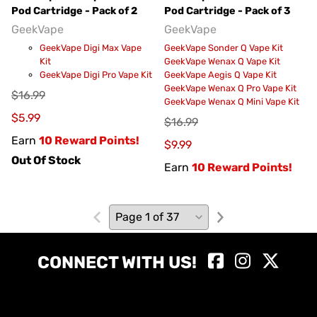
Pod Cartridge - Pack of 2
Pod Cartridge - Pack of 3
GeekVape
GeekVape
GeekVape Digi Max Vape
GeekVape Sonder Q Vape Kit
Kit
GeekVape Wenax Q Vape Kit
GeekVape Digi Pro Vape Kit
GeekVape Aegis Q Vape Kit
GeekVape Wenax Q Pro Vape Kit
$16.99
GeekVape Wenax Q Mini Vape Kit
$5.99
$16.99
Earn
10 Reward Points!
$9.99
Out Of Stock
Earn
10 Reward Points!
CONNECT WITH US!