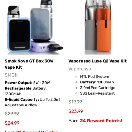
Smok Novo GT Box 30W
Vaporesso Luxe Q2 Vape Kit
Vape Kit
Vaporesso
SMOK
MTL Pod System
Battery:
1000mAh
Power Output:
5W - 30W
3.0ml Pod Cartridge
Rechargeable
Battery:
SSS Leak-Resistant
1300mAh
E-liquid Capacity:
Up To 2.0ml
$19.99
Adjustable Airflow
$23.99
$29.99
Earn
24 Reward Points!
$24.99