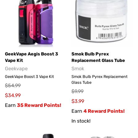
GeekVape Aegis Boost 3
Smok Bulb Pyrex
Vape Kit
Replacement Glass Tube
Geekvape
Smok
GeekVape Boost 3 Vape Kit
Smok Bulb Pyrex Replacement
Glass Tube
$54.99
$9.99
$34.99
$3.99
Earn
35 Reward Points!
Earn
4 Reward Points!
In stock!