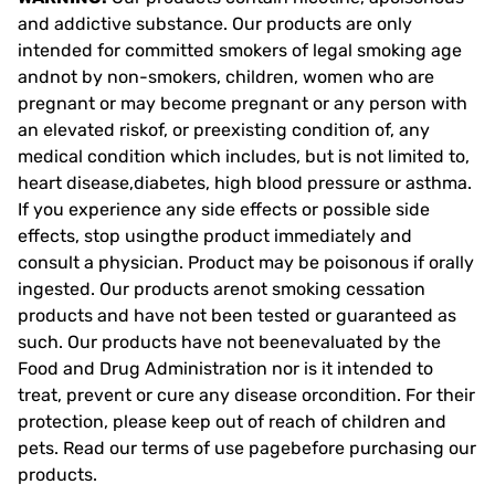
and addictive substance. Our products are only
intended for committed smokers of legal smoking age
andnot by non-smokers, children, women who are
pregnant or may become pregnant or any person with
an elevated riskof, or preexisting condition of, any
medical condition which includes, but is not limited to,
heart disease,diabetes, high blood pressure or asthma.
If you experience any side effects or possible side
effects, stop usingthe product immediately and
consult a physician. Product may be poisonous if orally
ingested. Our products arenot smoking cessation
products and have not been tested or guaranteed as
such. Our products have not beenevaluated by the
Food and Drug Administration nor is it intended to
treat, prevent or cure any disease orcondition. For their
protection, please keep out of reach of children and
pets. Read our terms of use pagebefore purchasing our
products.