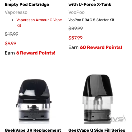
Empty Pod Cartridge
with U-Force X-Tank
Vaporesso
VooPoo
Vaporesso Armour G Vape
VooPoo DRAG 5 Starter Kit
Kit
$89.99
$19.99
$57.99
$9.99
Earn
60 Reward Points!
Earn
6 Reward Points!
GeekVape JR Replacement
GeekVape Q Side Fill Series