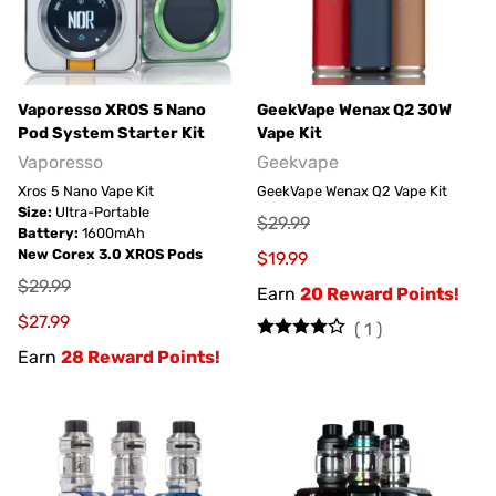
Vaporesso XROS 5 Nano
GeekVape Wenax Q2 30W
Pod System Starter Kit
Vape Kit
Vaporesso
Geekvape
Xros 5 Nano Vape Kit
GeekVape Wenax Q2 Vape Kit
Size:
Ultra-Portable
$29.99
Battery:
1600mAh
New Corex 3.0 XROS Pods
$19.99
$29.99
Earn
20 Reward Points!
$27.99
(
1
)
Earn
28 Reward Points!