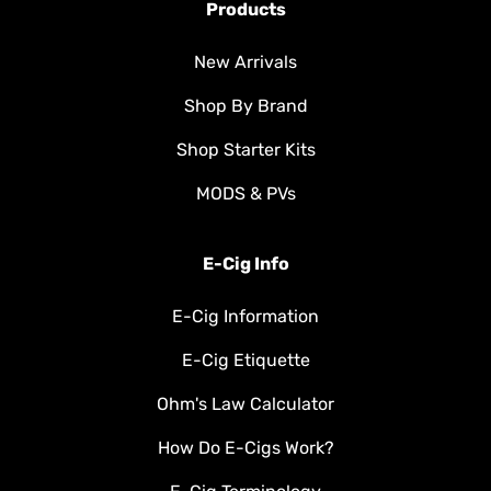
Products
New Arrivals
Shop By Brand
Shop Starter Kits
MODS & PVs
E-Cig Info
E-Cig Information
E-Cig Etiquette
Ohm's Law Calculator
How Do E-Cigs Work?