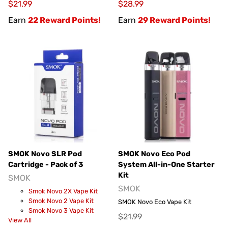
$21.99
$28.99
Earn
22 Reward Points!
Earn
29 Reward Points!
SMOK Novo SLR Pod
SMOK Novo Eco Pod
Cartridge - Pack of 3
System All-in-One Starter
Kit
SMOK
SMOK
Smok Novo 2X Vape Kit
Smok Novo 2 Vape Kit
SMOK Novo Eco Vape Kit
Smok Novo 3 Vape Kit
$21.99
View All