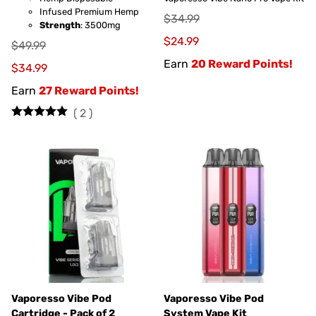
Infused Premium Hemp
$34.99
Strength
: 3500mg
$24.99
$49.99
Earn
20 Reward Points!
$34.99
Earn
27 Reward Points!
(
2
)
Vaporesso Vibe Pod
Vaporesso Vibe Pod
Cartridge - Pack of 2
System Vape Kit