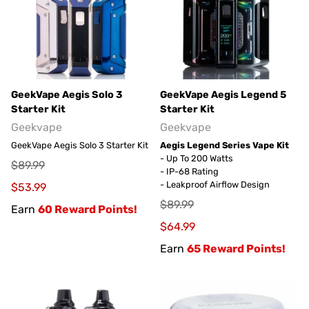
GeekVape Aegis Solo 3
GeekVape Aegis Legend 5
Starter Kit
Starter Kit
Geekvape
Geekvape
GeekVape Aegis Solo 3 Starter Kit
Aegis Legend Series Vape Kit
- Up To 200 Watts
$89.99
- IP-68 Rating
- Leakproof Airflow Design
$53.99
$89.99
Earn
60 Reward Points!
$64.99
Earn
65 Reward Points!