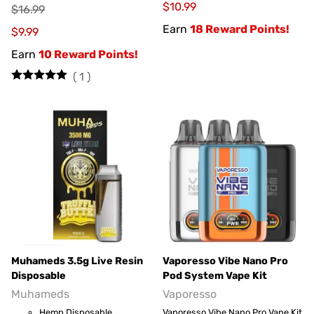
$10.99
$16.99
Earn
18 Reward Points!
$9.99
Earn
10 Reward Points!
(
1
)
Muhameds 3.5g Live Resin
Vaporesso Vibe Nano Pro
Disposable
Pod System Vape Kit
Muhameds
Vaporesso
Hemp Disposable
Vaporesso Vibe Nano Pro Vape Kit