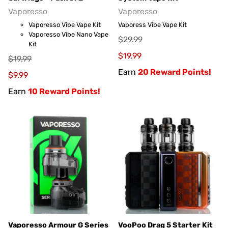
Vaporesso
Vaporesso
Vaporesso Vibe Vape Kit
Vaporess Vibe Vape Kit
Vaporesso Vibe Nano Vape
$29.99
Kit
$19.99
$19.99
Earn
20 Reward Points!
$9.99
Earn
10 Reward Points!
Vaporesso Armour G Series
VooPoo Drag 5 Starter Kit