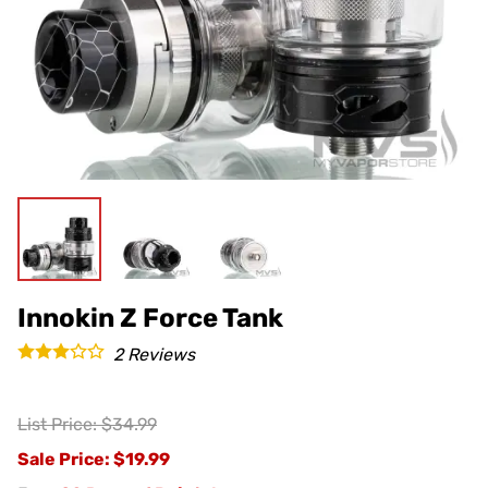
Innokin Z Force Tank
2
Reviews
List Price: $34.99
Sale Price
: $19.99