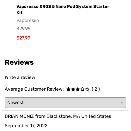
e
Vaporesso XROS 5 Nano Pod System Starter
GeekV
Kit
Geek
Vaporesso
$29.9
$29.99
$19.9
$27.99
Reviews
Write a review
Average Customer Review:
( 2 )
BRIAN MONIZ from Blackstone, MA United States
September 17, 2022