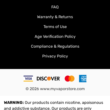
FAQ
Warranty & Returns
Terms of Use
Age Verification Policy
Compliance & Regulations
Privacy Policy
©
2026
www.myvaporstore.com
WARNING:
Our products contain nicotine, apoisonous
and addictive substance. Our products are only