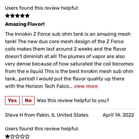
Users found this review helpful:
Amazing Flavor!
The Innokin Z Force sub ohm tank is an amazing mesh
tank! The new duo core mesh design of the Z Force
coils makes them last around 2 weeks and the flavor
doesn't diminish at all! The plumes of vapor are also
very dense because of how saturated the coil becomes
from the e liquid This is the best Innokin mesh sub ohm
tank...period! I would put the flavor quality up there
with the Horizon Tech Falco
...
view more
Yes
No
Was this review helpful to you?
Steve H from Pekin, IL United States
April 14, 2022
Users found this review helpful: