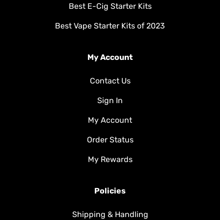
Best E-Cig Starter Kits
Best Vape Starter Kits of 2023
My Account
Contact Us
Sign In
My Account
Order Status
My Rewards
Policies
Shipping & Handling