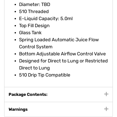
Diameter: TBD
510 Threaded
E-Liquid Capacity: 5.0ml
Top Fill Design
Glass Tank
Spring Loaded Automatic Juice Flow
Control System
Bottom Adjustable Airflow Control Valve
Designed for Direct to Lung or Restricted
Direct to Lung
510 Drip Tip Compatible
Package Contents:
Warnings