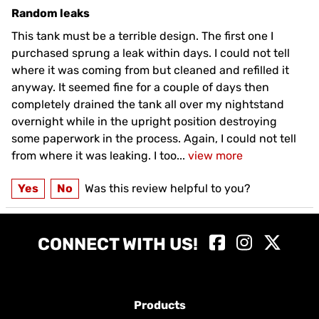
Random leaks
This tank must be a terrible design. The first one I
purchased sprung a leak within days. I could not tell
where it was coming from but cleaned and refilled it
anyway. It seemed fine for a couple of days then
completely drained the tank all over my nightstand
overnight while in the upright position destroying
some paperwork in the process. Again, I could not tell
from where it was leaking. I too
...
view more
Yes
No
Was this review helpful to you?
CONNECT WITH US!
Products