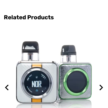
Related Products