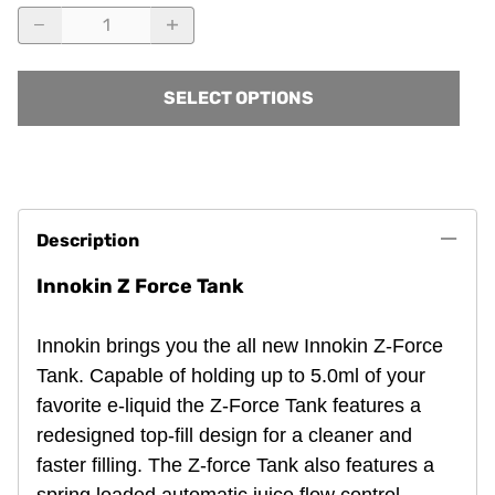
SELECT OPTIONS
Description
Innokin Z Force Tank
Innokin brings you the all new Innokin Z-Force
Tank. Capable of holding up to 5.0ml of your
favorite e-liquid the Z-Force Tank features a
redesigned top-fill design for a cleaner and
faster filling. The Z-force Tank also features a
spring loaded automatic juice flow control