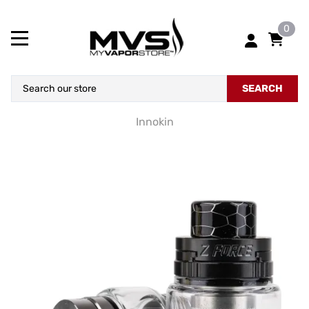
0
SEARCH
Innokin