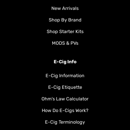
New Arrivals
Shop By Brand
Shop Starter Kits
MODS & PVs
E-Cig Info
E-Cig Information
E-Cig Etiquette
Ohm's Law Calculator
How Do E-Cigs Work?
E-Cig Terminology