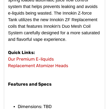
system that helps prevents leaking and avoids
e-liquids being wasted. The Innokin Z-force
Tank utilizes the new Innokin ZF Replacement
coils that features Innokin's Duo Mesh Coil
System carefully designed for a more saturated
and flavorful vape experience.
Quick Links:
Our Premium E-liquids
Replacement Atomizer Heads
Features and Specs
Dimensions: TBD