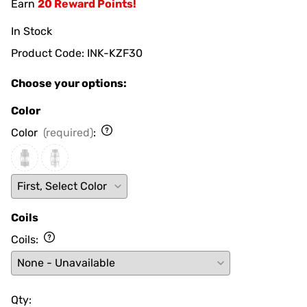
Earn
20 Reward Points!
In Stock
Product Code
:
INK-KZF30
Choose your options:
Color
Color
(required)
:
Coils
Coils
:
Qty
: