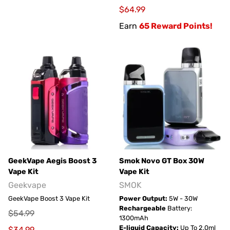
$64.99
Earn
65 Reward Points!
GeekVape Aegis Boost 3
Smok Novo GT Box 30W
Vape Kit
Vape Kit
Geekvape
SMOK
GeekVape Boost 3 Vape Kit
Power Output:
5W - 30W
Rechargeable
Battery:
$54.99
1300mAh
E-liquid Capacity:
Up To 2.0ml
$34.99