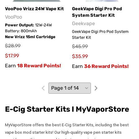
VooPoo Vrizz 24W Vape Kit
GeekVape Digi Pro Pod
System Starter Kit
VooPoo
Geekvape
Power Output:
12W-24W
Battery: 800mAh
GeekVape Digi Pro Pod System
New Vrizz 15ml Cartridge
Starter Kit
$28.99
$45.99
$17.99
$35.99
Earn
18 Reward Points!
Earn
36 Reward Points!
E-Cig Starter Kits I MyVaporStore
MyVaporStore offers the best E-Cig Starter Kits, including the best
vape box mod starter kits! Our high-quality vape pen starter kits