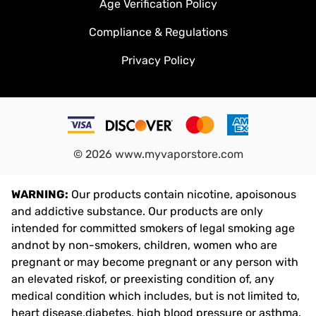
Age Verification Policy
Compliance & Regulations
Privacy Policy
©
2026
www.myvaporstore.com
WARNING:
Our products contain nicotine, apoisonous
and addictive substance. Our products are only
intended for committed smokers of legal smoking age
andnot by non-smokers, children, women who are
pregnant or may become pregnant or any person with
an elevated riskof, or preexisting condition of, any
medical condition which includes, but is not limited to,
heart disease,diabetes, high blood pressure or asthma.