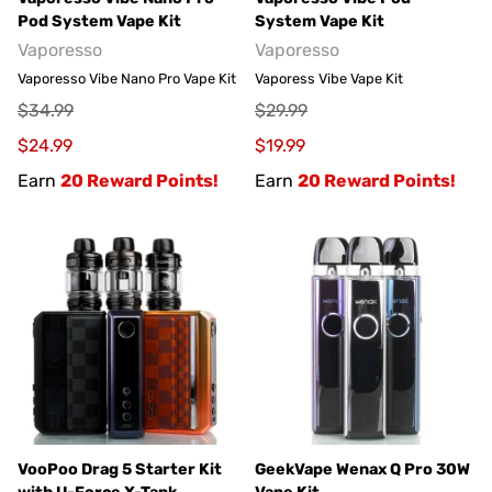
Pod System Vape Kit
System Vape Kit
Vaporesso
Vaporesso
Vaporesso Vibe Nano Pro Vape Kit
Vaporess Vibe Vape Kit
$34.99
$29.99
$24.99
$19.99
Earn
20 Reward Points!
Earn
20 Reward Points!
VooPoo Drag 5 Starter Kit
GeekVape Wenax Q Pro 30W