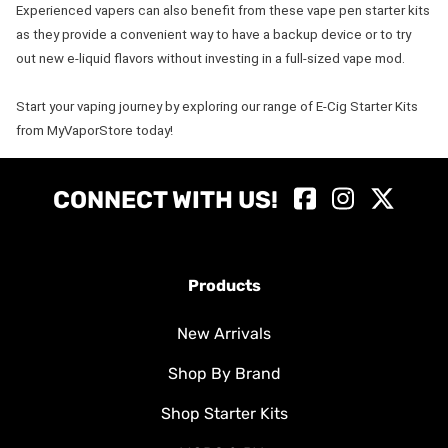
Experienced vapers can also benefit from these vape pen starter kits
as they provide a convenient way to have a backup device or to try
out new e-liquid flavors without investing in a full-sized vape mod.
Start your vaping journey by exploring our range of E-Cig Starter Kits
from MyVaporStore today!
CONNECT WITH US!
Products
New Arrivals
Shop By Brand
Shop Starter Kits