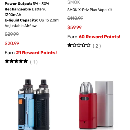
SMOK
Power Output:
5W - 30W
Rechargeable
Battery:
SMOK X-Priv Plus Vape Kit
1300mAh
$110.99
E-liquid Capacity:
Up To 2.0ml
Adjustable Airflow
$59.99
$29.99
Earn
60 Reward Points!
$20.99
(
2
)
Earn
21 Reward Points!
(
1
)