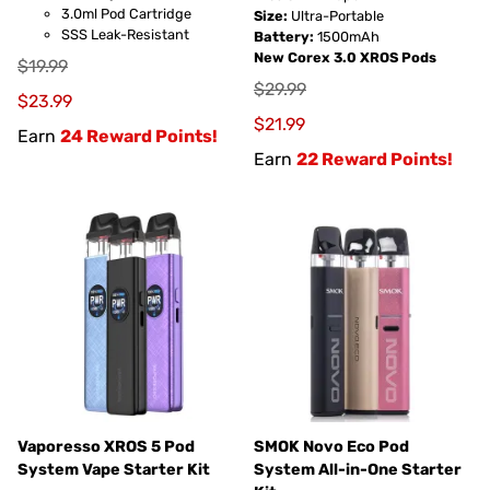
3.0ml Pod Cartridge
Size:
Ultra-Portable
SSS Leak-Resistant
Battery:
1500mAh
New Corex 3.0 XROS Pods
$19.99
$29.99
$23.99
$21.99
Earn
24 Reward Points!
Earn
22 Reward Points!
Vaporesso XROS 5 Pod
SMOK Novo Eco Pod
System Vape Starter Kit
System All-in-One Starter