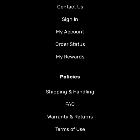
Contact Us
Sign In
My Account
Order Status
My Rewards
Policies
Shipping & Handling
FAQ
Warranty & Returns
Terms of Use