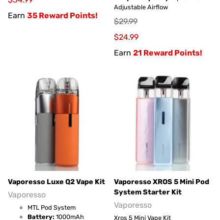
Adjustable Airflow
Earn
35 Reward Points!
$29.99
$24.99
Earn
21 Reward Points!
Vaporesso Luxe Q2 Vape Kit
Vaporesso XROS 5 Mini Pod
System Starter Kit
Vaporesso
Vaporesso
MTL Pod System
Battery:
1000mAh
Xros 5 Mini Vape Kit