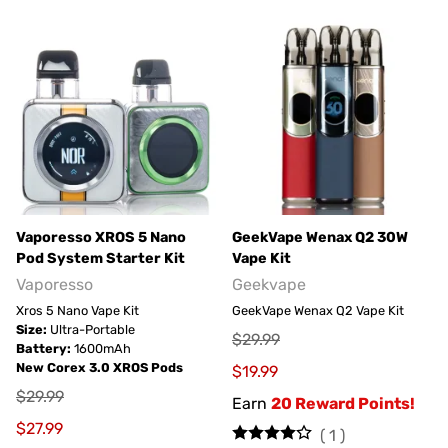
Vaporesso XROS 5 Nano
GeekVape Wenax Q2 30W
Pod System Starter Kit
Vape Kit
Vaporesso
Geekvape
Xros 5 Nano Vape Kit
GeekVape Wenax Q2 Vape Kit
Size:
Ultra-Portable
$29.99
Battery:
1600mAh
New Corex 3.0 XROS Pods
$19.99
$29.99
Earn
20 Reward Points!
$27.99
(
1
)