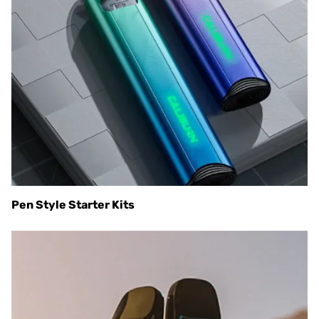
Pen Style Starter Kits