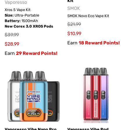
Kit
Vaporesso
SMOK
Xros 5 Vape Kit
Size:
Ultra-Portable
SMOK Novo Eco Vape Kit
Battery:
1500mAh
$21.99
New Corex 3.0 XROS Pods
$10.99
$39.99
Earn
18 Reward Points!
$28.99
Earn
29 Reward Points!
Vaporesso Vibe Nano Pro
Vaporesso Vibe Pod