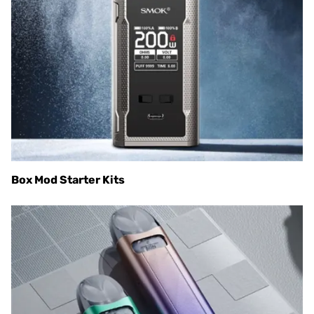
Box Mod Starter Kits