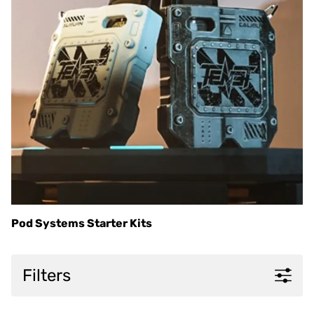
Pod Systems Starter Kits
Filters