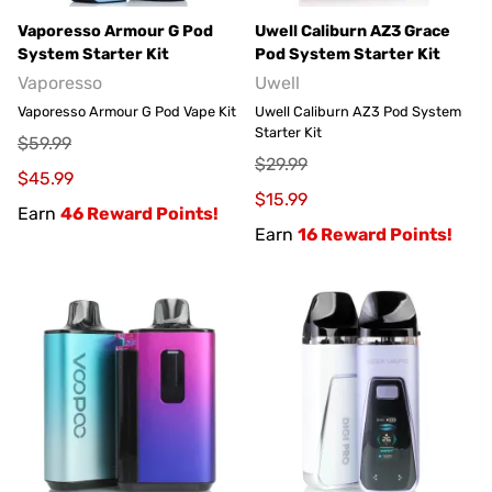
Vaporesso Armour G Pod
Uwell Caliburn AZ3 Grace
System Starter Kit
Pod System Starter Kit
Vaporesso
Uwell
Vaporesso Armour G Pod Vape Kit
Uwell Caliburn AZ3 Pod System
Starter Kit
$59.99
$29.99
$45.99
$15.99
Earn
46 Reward Points!
Earn
16 Reward Points!