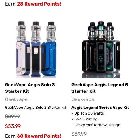
Earn
28 Reward Points!
GeekVape Aegis Solo 3
GeekVape Aegis Legend 5
Starter Kit
Starter Kit
Geekvape
Geekvape
GeekVape Aegis Solo 3 Starter Kit
Aegis Legend Series Vape Kit
- Up To 200 Watts
$89.99
- IP-68 Rating
- Leakproof Airflow Design
$53.99
$89.99
Earn
60 Reward Points!