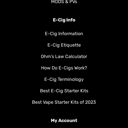
MODS & PVs
E-Cig Info
E-Cig Information
E-Cig Etiquette
Ohm's Law Calculator
How Do E-Cigs Work?
E-Cig Terminology
Best E-Cig Starter Kits
Best Vape Starter Kits of 2023
My Account