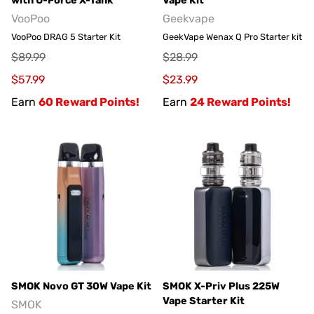
with U-Force X-Tank
Vape Kit
VooPoo
Geekvape
VooPoo DRAG 5 Starter Kit
GeekVape Wenax Q Pro Starter kit
$89.99
$28.99
$57.99
$23.99
Earn
60 Reward Points!
Earn
24 Reward Points!
SMOK Novo GT 30W Vape Kit
SMOK X-Priv Plus 225W
Vape Starter Kit
SMOK