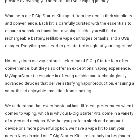
provide everything you need to start your vaping journey.
What sets our E-Cig Starter Kits apart from the rest is their simplicity
and convenience. Each kit is carefully curated with the essentials to
ensure a seamless transition to vaping. Inside, you will find a
rechargeable battery, refillable vape cartridges or tanks, and a USB
charger. Everything you need to get started is right at your fingertips!
Not only does our vape store's selection of E-Cig Starter Kits offer
convenience, but they also offer an exceptional vaping experience.
MyVaporStore takes pride in offering reliable and technologically
advanced devices that deliver satisfying vapor production, ensuring a
smooth and enjoyable transition from smoking.
We understand that every individual has different preferences when it
comes to vaping, which is why our E-Cig Starter Kits come in a variety
of styles and designs. Whether you prefer a sleek and compact
device or a more powerful option, we have a vape kit to suit your
needs.Keep in mind our E-Cig Starter Kits are not only for beginners.