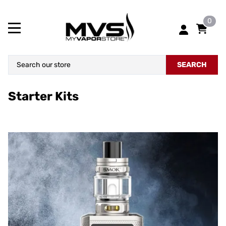
0
SEARCH
Starter Kits