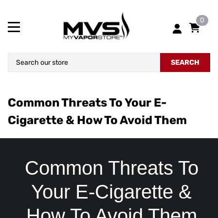
0
SEARCH
Common Threats To Your E-
Cigarette & How To Avoid Them
Common Threats To
Your E-Cigarette &
How To Avoid Them