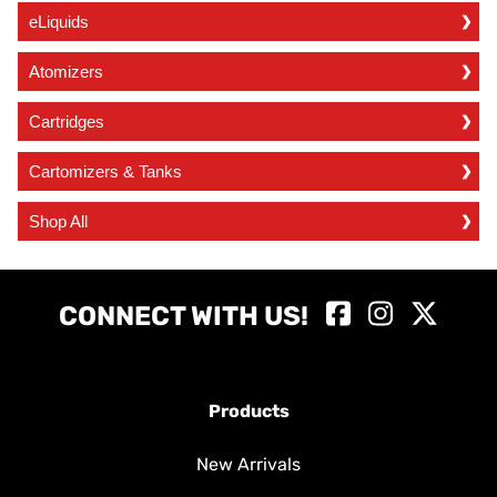
eLiquids
Atomizers
Cartridges
Cartomizers & Tanks
Shop All
CONNECT WITH US!
Products
New Arrivals