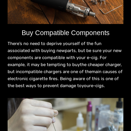
Buy Compatible Components
There’s no need to deprive yourself of the fun
associated with buying newparts, but be sure your new
components are compatible with your e-cig. For
example, it may be tempting to buythe cheaper charger,
but incompatible chargers are one of themain causes of
electronic cigarette fires. Being aware of this is one of
the best ways to prevent damage toyoure-cigs.