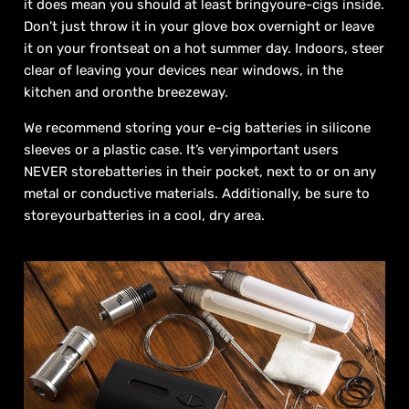
it does mean you should at least bringyoure-cigs inside.
Don’t just throw it in your glove box overnight or leave
it on your frontseat on a hot summer day. Indoors, steer
clear of leaving your devices near windows, in the
kitchen and oronthe breezeway.
We recommend storing your e-cig batteries in silicone
sleeves or a plastic case. It’s veryimportant users
NEVER storebatteries in their pocket, next to or on any
metal or conductive materials. Additionally, be sure to
storeyourbatteries in a cool, dry area.