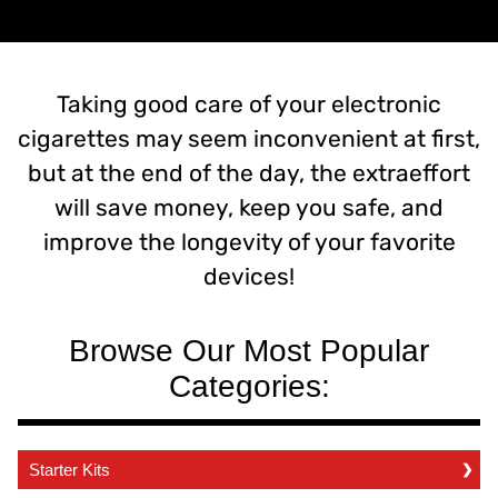
Taking good care of your electronic
cigarettes may seem inconvenient at first,
but at the end of the day, the extraeffort
will save money, keep you safe, and
improve the longevity of your favorite
devices!
Browse Our Most Popular
Categories:
Starter Kits