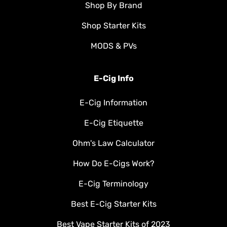
Shop By Brand
Shop Starter Kits
MODS & PVs
E-Cig Info
E-Cig Information
E-Cig Etiquette
Ohm's Law Calculator
How Do E-Cigs Work?
E-Cig Terminology
Best E-Cig Starter Kits
Best Vape Starter Kits of 2023