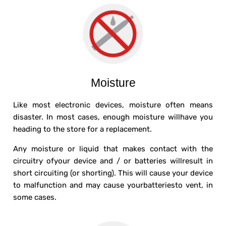
Moisture
Like most electronic devices, moisture often means
disaster. In most cases, enough moisture willhave you
heading to the store for a replacement.
Any moisture or liquid that makes contact with the
circuitry ofyour device and / or batteries willresult in
short circuiting (or shorting). This will cause your device
to malfunction and may cause yourbatteriesto vent, in
some cases.