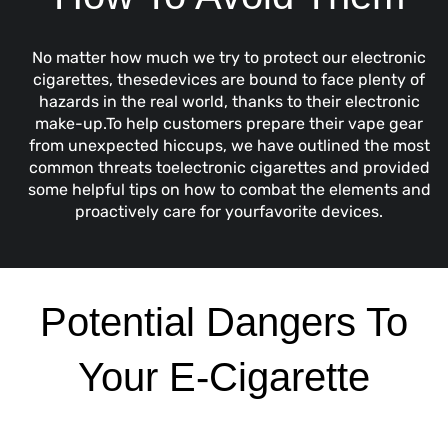
No matter how much we try to protect our
electronic
cigarettes, thesedevices are bound to face plenty of
hazards in the real world, thanks to their electronic
make-up.To help customers prepare their vape gear
from unexpected hiccups, we have outlined the most
common threats toelectronic cigarettes and provided
some helpful tips on how to combat the elements and
proactively care for yourfavorite devices.
Potential Dangers To
Your E-Cigarette