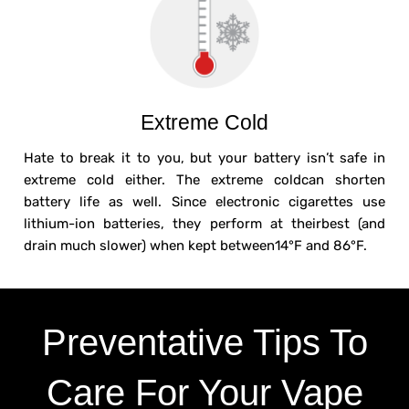
Extreme Cold
Hate to break it to you, but your battery isn’t safe in
extreme cold either. The extreme coldcan shorten
battery life as well. Since electronic cigarettes use
lithium-ion batteries, they perform at theirbest (and
drain much slower) when kept between14°F and 86°F.
Preventative Tips To
Care For Your Vape