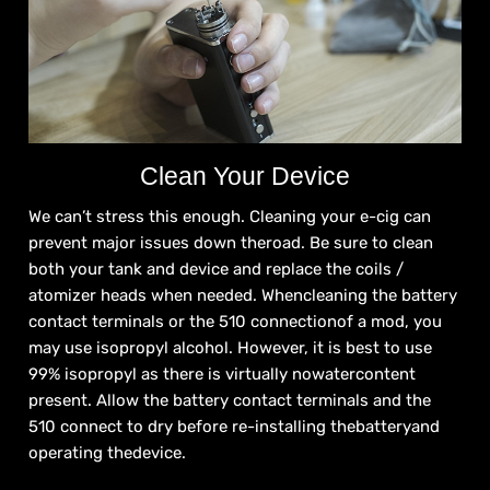
Clean Your Device
We can’t stress this enough. Cleaning your e-cig can
prevent major issues down theroad. Be sure to clean
both your tank and device and replace the coils /
atomizer heads when needed. Whencleaning the battery
contact terminals or the 510 connectionof a mod, you
may use isopropyl alcohol. However, it is best to use
99% isopropyl as there is virtually nowatercontent
present. Allow the battery contact terminals and the
510 connect to dry before re-installing thebatteryand
operating thedevice.