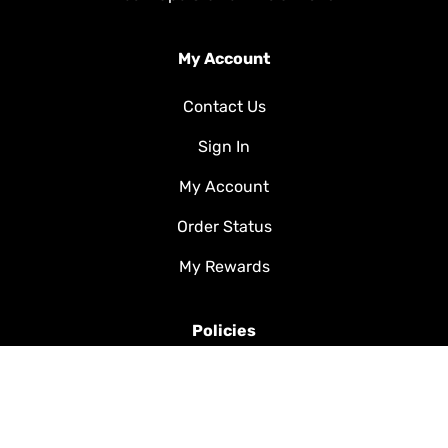
My Account
Contact Us
Sign In
My Account
Order Status
My Rewards
Policies
Shipping & Handling
FAQ