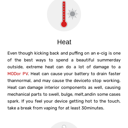
Heat
Even though kicking back and puffing on an e-cig is one
of the best ways to spend a beautiful summerday
outside, extreme heat can do a lot of damage to a
MODor PV
. Heat can cause your battery to drain faster
thannormal, and may cause the deviceto stop working.
Heat can damage interior components as well, causing
mechanical parts to swell, bulge, melt,andin some cases
spark. If you feel your device getting hot to the touch,
take a break from vaping for at least 30minutes.