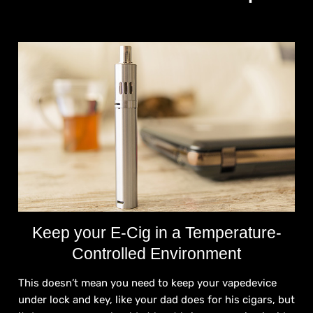
Keep your E-Cig in a Temperature-
Controlled Environment
This doesn’t mean you need to keep your vapedevice
under lock and key, like your dad does for his cigars, but