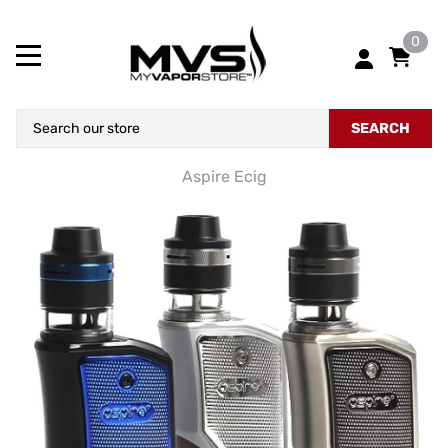
0
SEARCH
Aspire Ecig