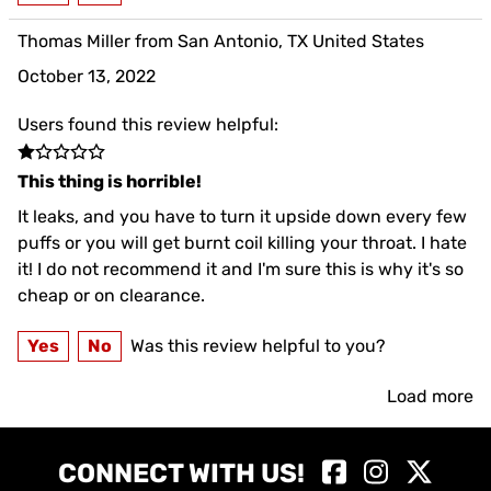
Thomas Miller from San Antonio, TX United States
October 13, 2022
Users found this review helpful:
This thing is horrible!
It leaks, and you have to turn it upside down every few
puffs or you will get burnt coil killing your throat. I hate
it! I do not recommend it and I'm sure this is why it's so
cheap or on clearance.
Yes
No
Was this review helpful to you?
Load more
CONNECT WITH US!