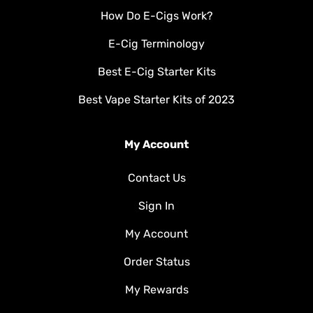
How Do E-Cigs Work?
E-Cig Terminology
Best E-Cig Starter Kits
Best Vape Starter Kits of 2023
My Account
Contact Us
Sign In
My Account
Order Status
My Rewards