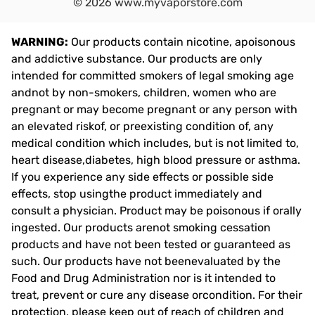
©
2026
www.myvaporstore.com
WARNING:
Our products contain nicotine, apoisonous
and addictive substance. Our products are only
intended for committed smokers of legal smoking age
andnot by non-smokers, children, women who are
pregnant or may become pregnant or any person with
an elevated riskof, or preexisting condition of, any
medical condition which includes, but is not limited to,
heart disease,diabetes, high blood pressure or asthma.
If you experience any side effects or possible side
effects, stop usingthe product immediately and
consult a physician. Product may be poisonous if orally
ingested. Our products arenot smoking cessation
products and have not been tested or guaranteed as
such. Our products have not beenevaluated by the
Food and Drug Administration nor is it intended to
treat, prevent or cure any disease orcondition. For their
protection, please keep out of reach of children and