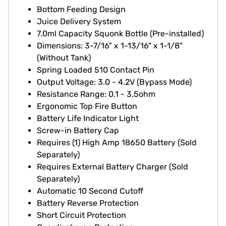
Bottom Feeding Design
Juice Delivery System
7.0ml Capacity Squonk Bottle (Pre-installed)
Dimensions: 3-7/16" x 1-13/16" x 1-1/8"
(Without Tank)
Spring Loaded 510 Contact Pin
Output Voltage: 3.0 - 4.2V (Bypass Mode)
Resistance Range: 0.1 - 3.5ohm
Ergonomic Top Fire Button
Battery Life Indicator Light
Screw-in Battery Cap
Requires (1) High Amp 18650 Battery (Sold
Separately)
Requires External Battery Charger (Sold
Separately)
Automatic 10 Second Cutoff
Battery Reverse Protection
Short Circuit Protection