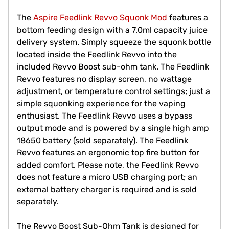
The
Aspire Feedlink Revvo Squonk Mod
features a
bottom feeding design with a 7.0ml capacity juice
delivery system. Simply squeeze the squonk bottle
located inside the Feedlink Revvo into the
included Revvo Boost sub-ohm tank. The Feedlink
Revvo features no display screen, no wattage
adjustment, or temperature control settings; just a
simple squonking experience for the vaping
enthusiast. The Feedlink Revvo uses a bypass
output mode and is powered by a single high amp
18650 battery (sold separately). The Feedlink
Revvo features an ergonomic top fire button for
added comfort. Please note, the Feedlink Revvo
does not feature a micro USB charging port; an
external battery charger is required and is sold
separately.
The Revvo Boost Sub-Ohm Tank is designed for