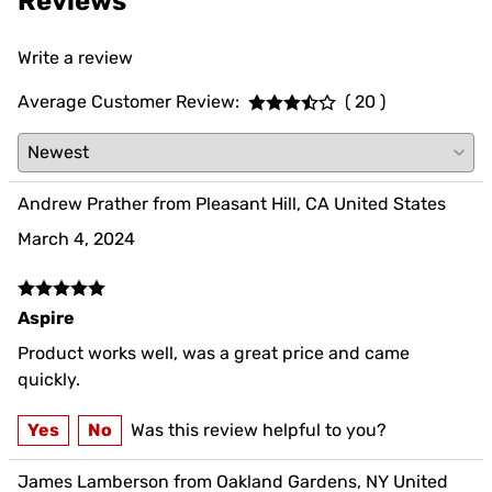
Reviews
Write a review
Average Customer Review:
( 20 )
Andrew Prather from Pleasant Hill, CA United States
March 4, 2024
Aspire
Product works well, was a great price and came
quickly.
Yes
No
Was this review helpful to you?
James Lamberson from Oakland Gardens, NY United