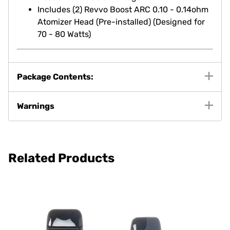
Includes (2) Revvo Boost ARC 0.10 - 0.14ohm
Atomizer Head (Pre-installed) (Designed for
70 - 80 Watts)
Package Contents:
Warnings
Related Products