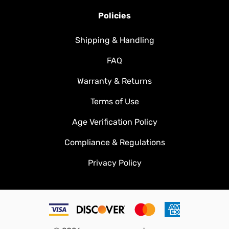
Policies
Shipping & Handling
FAQ
Warranty & Returns
Terms of Use
Age Verification Policy
Compliance & Regulations
Privacy Policy