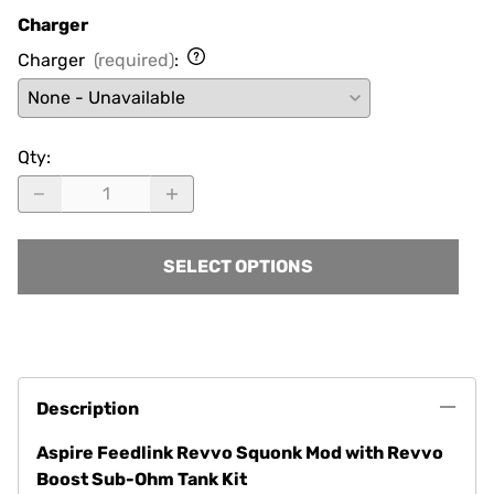
Charger
Charger
(required)
:
Qty
:
SELECT OPTIONS
Description
Aspire Feedlink Revvo Squonk Mod with Revvo
Boost Sub-Ohm Tank Kit