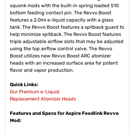
squonk mods with the built-in spring loaded 510
bottom feeding contact pin. The Revvo Boost
features a 2.0ml e-liquid capacity with a glass
tank. The Revvo Boost features a spitback guard to
help minimize spitback. The Revvo Boost features
triple adjustable airflow slots that may be adjusted
using the top airflow control valve. The Revvo
Boost utilizes new Revvo Boost ARC atomizer
heads with an increased surface area for potent
flavor and vapor production.
Quick Links:
Our Premium e-Liquid
Replacement Atomizer Heads
Features and Specs for Aspire Feedlink Revvo
Mod: