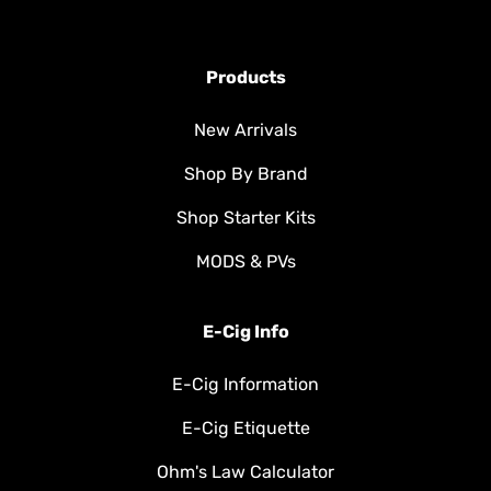
Products
New Arrivals
Shop By Brand
Shop Starter Kits
MODS & PVs
E-Cig Info
E-Cig Information
E-Cig Etiquette
Ohm's Law Calculator