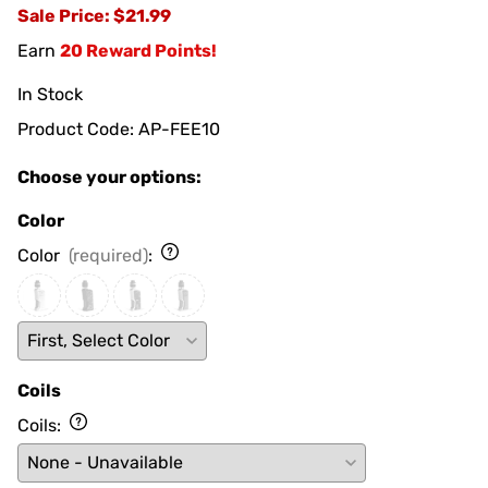
Sale Price
: $21.99
Earn
20 Reward Points!
In Stock
Product Code
:
AP-FEE10
Choose your options:
Color
Color
(required)
:
Coils
Coils
: