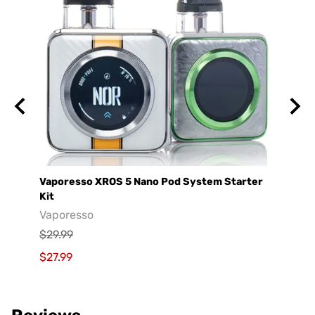
Vaporesso XROS 5 Nano Pod System Starter
GeekV
Kit
Geek
Vaporesso
$29.9
$29.99
$19.9
$27.99