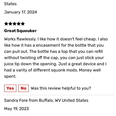
States
January 17, 2024
Great Squouker
Works flawlessly. I like how it doesn't feel cheap. I also
like how it has a encasement for the bottle that you
can pull out. The bottle has a top that you can refill
without twisting off the cap, you can just stick your
juice tip down the opening. Just a great device and I
had a varity of different squonk mods. Money well
spent.
Yes
No
Was this review helpful to you?
Sandra Fore from Buffalo, WV United States
May 19, 2023