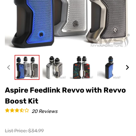
Aspire Feedlink Revvo with Revvo
Boost Kit
20
Reviews
List Price: $34.99