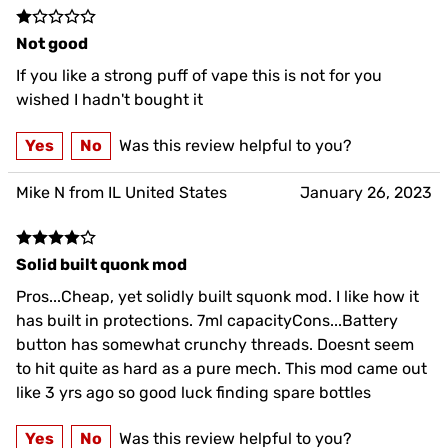
Not good
If you like a strong puff of vape this is not for you
wished I hadn't bought it
Yes
No
Was this review helpful to you?
Mike N from IL United States
January 26, 2023
Solid built quonk mod
Pros...Cheap, yet solidly built squonk mod. I like how it
has built in protections. 7ml capacityCons...Battery
button has somewhat crunchy threads. Doesnt seem
to hit quite as hard as a pure mech. This mod came out
like 3 yrs ago so good luck finding spare bottles
Yes
No
Was this review helpful to you?