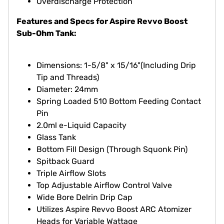
Overdischarge Protection
Features and Specs for Aspire Revvo Boost
Sub-Ohm Tank:
Dimensions: 1-5/8" x 15/16"(Including Drip
Tip and Threads)
Diameter: 24mm
Spring Loaded 510 Bottom Feeding Contact
Pin
2.0ml e-Liquid Capacity
Glass Tank
Bottom Fill Design (Through Squonk Pin)
Spitback Guard
Triple Airflow Slots
Top Adjustable Airflow Control Valve
Wide Bore Delrin Drip Cap
Utilizes Aspire Revvo Boost ARC Atomizer
Heads for Variable Wattage