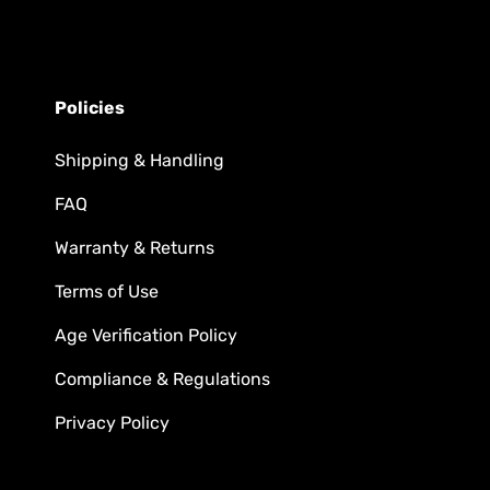
Policies
Shipping & Handling
FAQ
Warranty & Returns
Terms of Use
Age Verification Policy
Compliance & Regulations
Privacy Policy