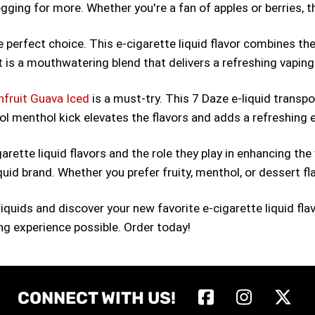
egging for more. Whether you're a fan of apples or berries, thi
e perfect choice. This e-cigarette liquid flavor combines the 
 is a mouthwatering blend that delivers a refreshing vaping
nfruit Guava Iced
is a must-try. This 7 Daze e-liquid transpor
cool menthol kick elevates the flavors and adds a refreshing
ette liquid flavors and the role they play in enhancing the
iquid brand. Whether you prefer fruity, menthol, or dessert fl
-liquids and discover your new favorite e-cigarette liquid 
ing experience possible. Order today!
CONNECT WITH US!