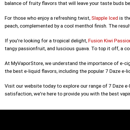
balance of fruity flavors that will leave your taste buds b
For those who enjoy a refreshing twist,
Slapple Iced
is th
peach, complemented by a cool menthol finish. The result
If you're looking for a tropical delight,
Fusion Kiwi Passio
tangy passionfruit, and luscious guava. To top it off, a 
At MyVaporStore, we understand the importance of e-cigar
the best e-liquid flavors, including the popular 7 Daze e-l
Visit our website today to explore our range of 7 Daze e
satisfaction, we're here to provide you with the best vap