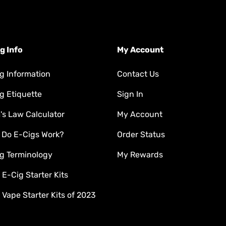
g Info
My Account
g Information
Contact Us
g Etiquette
Sign In
s Law Calculator
My Account
 Do E-Cigs Work?
Order Status
g Terminology
My Rewards
 E-Cig Starter Kits
 Vape Starter Kits of 2023