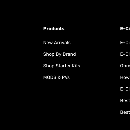
Products
E-Ci
New Arrivals
E-Ci
Shop By Brand
E-Ci
Shop Starter Kits
Ohm'
MODS & PVs
How
E-Ci
Best
Best