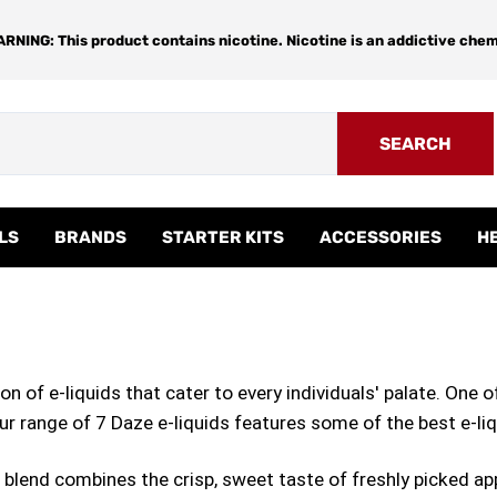
RNING: This product contains nicotine. Nicotine is an addictive chem
SEARCH
LS
BRANDS
STARTER KITS
ACCESSORIES
H
n of e-liquids that cater to every individuals' palate. One o
Our range of 7 Daze e-liquids features some of the best e-li
e blend combines the crisp, sweet taste of freshly picked ap