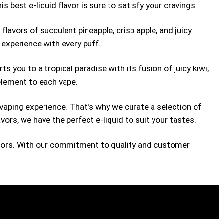
s best e-liquid flavor is sure to satisfy your cravings.
flavors of succulent pineapple, crisp apple, and juicy
 experience with every puff.
ts you to a tropical paradise with its fusion of juicy kiwi,
 element to each vape.
 vaping experience. That's why we curate a selection of
avors, we have the perfect e-liquid to suit your tastes.
flavors. With our commitment to quality and customer