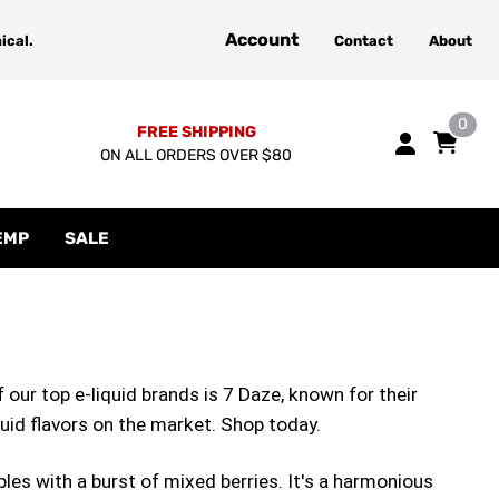
Account
ical.
Contact
About
0
FREE SHIPPING
ON ALL ORDERS OVER $80
EMP
SALE
f our top e-liquid brands is 7 Daze, known for their
quid flavors on the market. Shop today.
ples with a burst of mixed berries. It's a harmonious