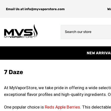
Email Us at
info@myvaporstore.com
WA
NEW ARRIVA
7 Daze
At MyVaporStore, we take pride in offering a wide selectio
exceptional flavor profiles and high-quality ingredients. 
One popular choice is
Reds Apple Berries
. This delectabl