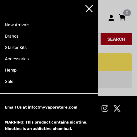
0
New Arrivals
Brands
SEARCH
Starter Kits
Accessories
Hemp
No Records Found
Sale
CONNECT WITH US!
Email Us at
info@myvaporstore.com
WARNING: This product contains nicotine.
Nicotine is an addictive chemical.
Products