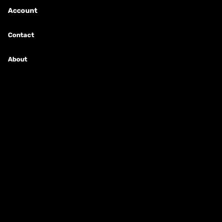
Account
New Arrivals
Contact
Shop By Brand
About
Shop Starter Kits
MODS & PVs
E-Cig Info
E-Cig Information
E-Cig Etiquette
Ohm's Law Calculator
How Do E-Cigs Work?
E-Cig Terminology