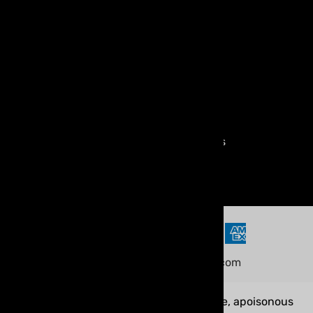
Shipping & Handling
FAQ
Warranty & Returns
Terms of Use
Age Verification Policy
Compliance & Regulations
Privacy Policy
©
2026
www.myvaporstore.com
WARNING:
Our products contain nicotine, apoisonous