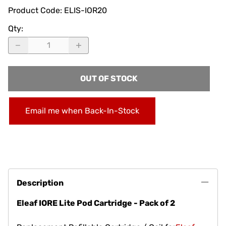
Product Code
:
ELIS-IOR20
Qty
:
OUT OF STOCK
Email me when Back-In-Stock
Description
Eleaf IORE Lite Pod Cartridge - Pack of 2