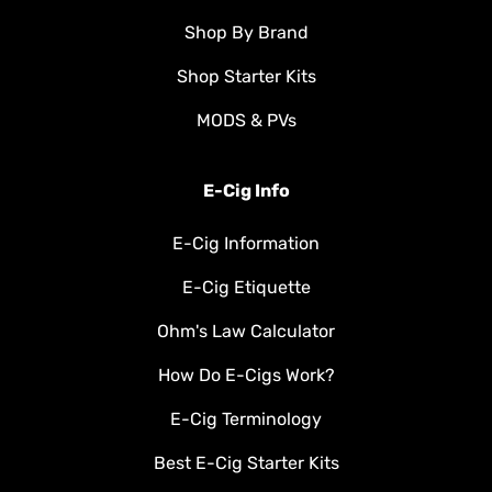
Shop By Brand
Shop Starter Kits
MODS & PVs
E-Cig Info
E-Cig Information
E-Cig Etiquette
Ohm's Law Calculator
How Do E-Cigs Work?
E-Cig Terminology
Best E-Cig Starter Kits