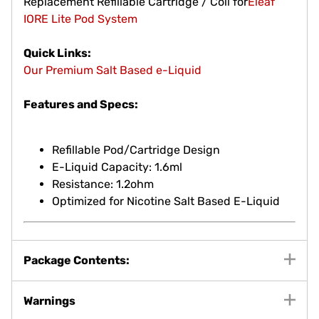
Replacement Refillable Cartridge / Coil for
Eleaf
IORE Lite Pod System
Quick Links:
Our Premium Salt Based e-Liquid
Features and Specs:
Refillable Pod/Cartridge Design
E-Liquid Capacity: 1.6ml
Resistance: 1.2ohm
Optimized for Nicotine Salt Based E-Liquid
Package Contents:
Warnings