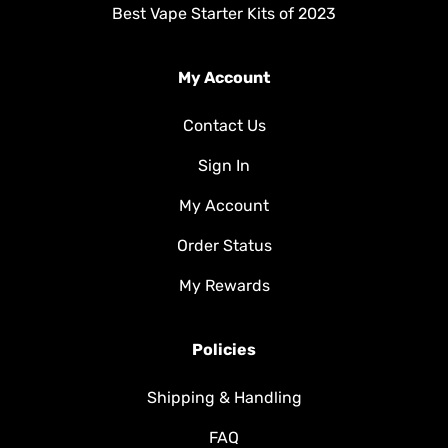
Best Vape Starter Kits of 2023
My Account
Contact Us
Sign In
My Account
Order Status
My Rewards
Policies
Shipping & Handling
FAQ