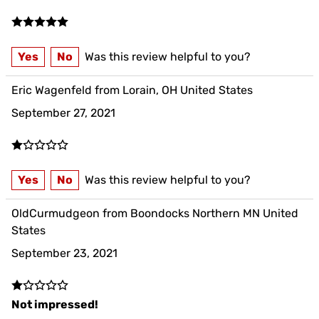
Yes
No
Was this review helpful to you?
Eric Wagenfeld from Lorain, OH United States
September 27, 2021
Yes
No
Was this review helpful to you?
OldCurmudgeon from Boondocks Northern MN United
States
September 23, 2021
Not impressed!