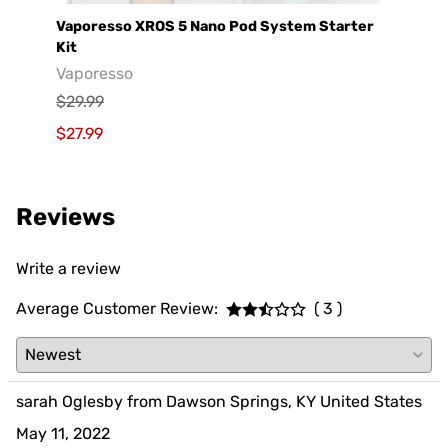
e
Vaporesso XROS 5 Nano Pod System Starter
GeekV
Kit
Geek
Vaporesso
$29.9
$29.99
$19.9
$27.99
Reviews
Write a review
Average Customer Review:
( 3 )
sarah Oglesby from Dawson Springs, KY United States
May 11, 2022