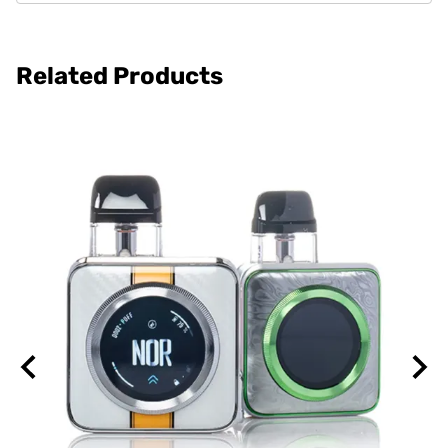
Related Products