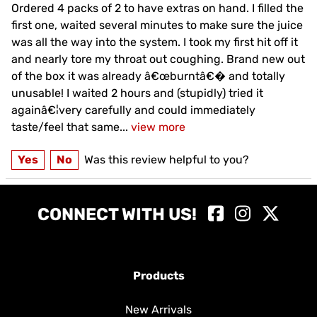
Ordered 4 packs of 2 to have extras on hand. I filled the
first one, waited several minutes to make sure the juice
was all the way into the system. I took my first hit off it
and nearly tore my throat out coughing. Brand new out
of the box it was already â€œburntâ€� and totally
unusable! I waited 2 hours and (stupidly) tried it
againâ€¦very carefully and could immediately
taste/feel that same
...
view more
Yes
No
Was this review helpful to you?
CONNECT WITH US!
Products
New Arrivals