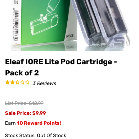
Eleaf IORE Lite Pod Cartridge -
Pack of 2
3
Reviews
List Price: $12.99
Sale Price
: $9.99
Earn
10 Reward Points!
Stock Status:
Out Of Stock