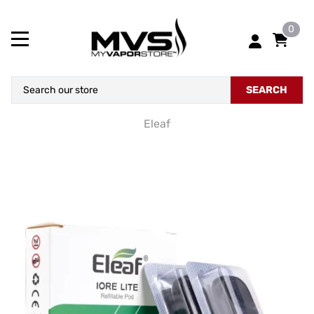
0
SEARCH
Eleaf