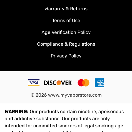
Warranty & Returns
Terms of Use
Age Verification Policy
Compliance & Regulations
Privacy Policy
©
2026
www.myvaporstore.com
WARNING:
Our products contain nicotine, apoisonous
and addictive substance. Our products are only
intended for committed smokers of legal smoking age