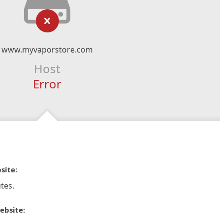
www.myvaporstore.com
Host
Error
site:
tes.
ebsite: