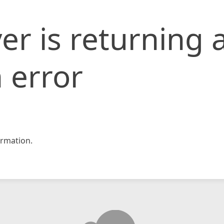
er is returning 
 error
rmation.