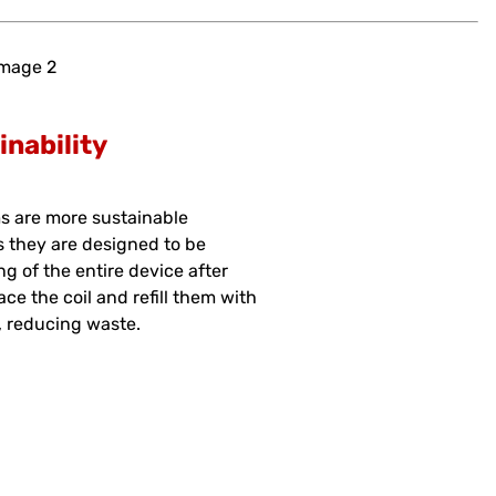
inability
s are more sustainable
s they are designed to be
ng of the entire device after
ace the coil and refill them with
e, reducing waste.