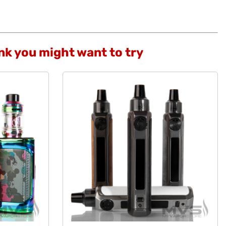
ink you might want to try