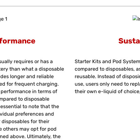
rformance
Susta
ually requires or has a
Starter Kits and Pod System
tery than what a disposable
compared to disposables, a
des longer and reliable
reusable. Instead of disposi
ed for frequent charging.
use, users only need to repl
r performance in terms of
their own e-liquid of choic
ompared to disposable
essential to note that the
ividual preferences and
disposables for their
le others may opt for pod
ned above. Ultimately, the