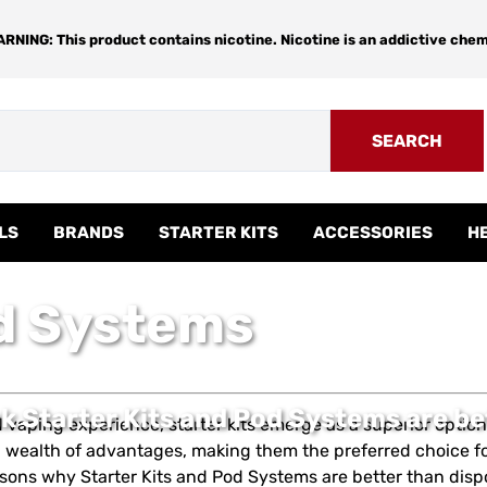
RNING: This product contains nicotine. Nicotine is an addictive chem
SEARCH
LS
BRANDS
STARTER KITS
ACCESSORIES
H
od Systems
k Starter Kits and Pod Systems are be
ed vaping experience, starter kits emerge as a superior opti
e a wealth of advantages, making them the preferred choice f
sons why Starter Kits and Pod Systems are better than disp