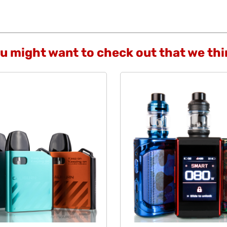
ou might want to check out that we th