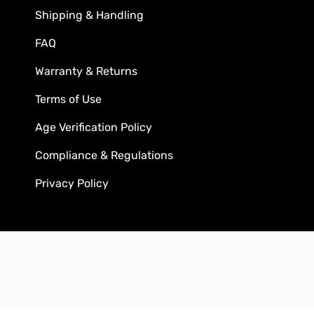
Shipping & Handling
FAQ
Warranty & Returns
Terms of Use
Age Verification Policy
Compliance & Regulations
Privacy Policy