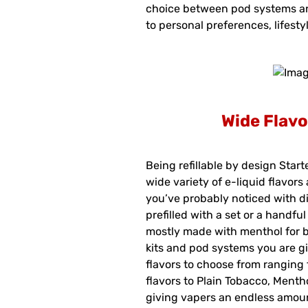
choice between pod systems a
to personal preferences, lifesty
Wide Flavo
Being refillable by design Start
wide variety of e-liquid flavors
you’ve probably noticed with d
prefilled with a set or a handfu
mostly made with menthol for bo
kits and pod systems you are gi
flavors to choose from ranging
flavors to Plain Tobacco, Menth
giving vapers an endless amoun