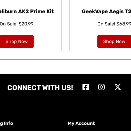
aliburn AK2 Prime Kit
GeekVape Aegis T2
On Sale! $20.99
On Sale! $68.9
Shop Now
Shop Now
CONNECT WITH US!
g Info
My Account