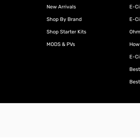
New Arrivals
E-Ci
Shop By Brand
E-Ci
Shop Starter Kits
Ohm'
MODS & PVs
How
E-Ci
Best
Best