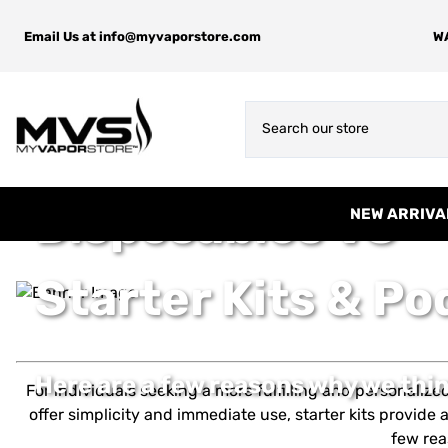
Email Us at
info@myvaporstore.com
WA
Disposables VS
NEW ARRIVA
Starter Kits & P
Here are a few reasons why we thin
For individuals seeking a more fulfilling and personaliz
offer simplicity and immediate use, starter kits provid
few rea