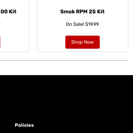
00 Kit
Smok RPM 25 Kit
9
On Sale! $19.99
Shop Now
Policies