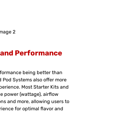
l and Performance
rformance being better than
nd Pod Systems also offer more
perience. Most Starter Kits and
e power (wattage), airflow
ions and more, allowing users to
rience for optimal flavor and