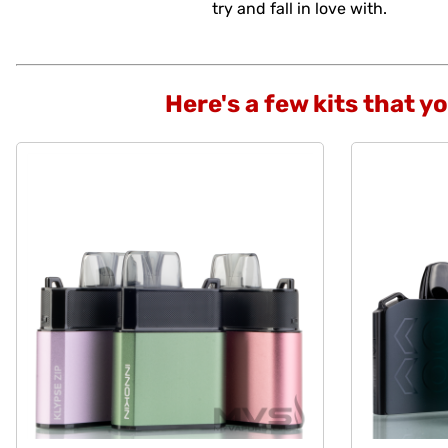
try and fall in love with.
Here's a few kits that y