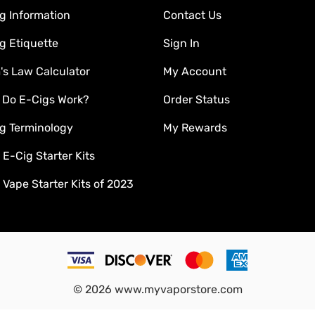
g Information
Contact Us
g Etiquette
Sign In
s Law Calculator
My Account
 Do E-Cigs Work?
Order Status
g Terminology
My Rewards
 E-Cig Starter Kits
 Vape Starter Kits of 2023
©
2026
www.myvaporstore.com