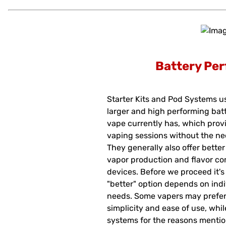
Battery Pe
Starter Kits and Pod Systems us
larger and high performing bat
vape currently has, which provi
vaping sessions without the ne
They generally also offer bette
vapor production and flavor c
devices. Before we proceed it's 
"better" option depends on ind
needs. Some vapers may prefer 
simplicity and ease of use, whi
systems for the reasons mentio