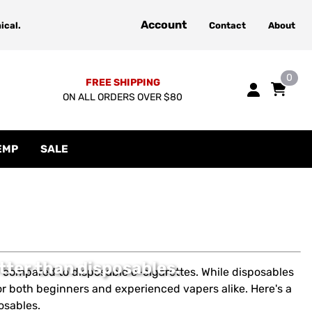
Account
ical.
Contact
About
0
FREE SHIPPING
ON ALL ORDERS OVER $80
EMP
SALE
tter than disposables.
on compared to disposable e-cigarettes. While disposables
or both beginners and experienced vapers alike. Here's a
osables.