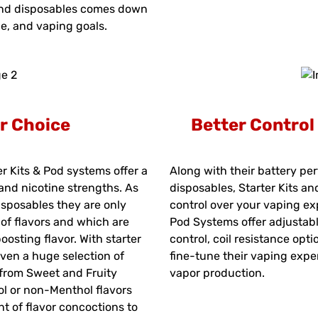
nd disposables comes down
le, and vaping goals.
r Choice
Better Contro
er Kits & Pod systems offer a
Along with their battery pe
 and nicotine strengths. As
disposables, Starter Kits a
isposables they are only
control over your vaping ex
l of flavors and which are
Pod Systems offer adjustabl
osting flavor. With starter
control, coil resistance opt
ven a huge selection of
fine-tune their vaping expe
 from Sweet and Fruity
vapor production.
ol or non-Menthol flavors
t of flavor concoctions to