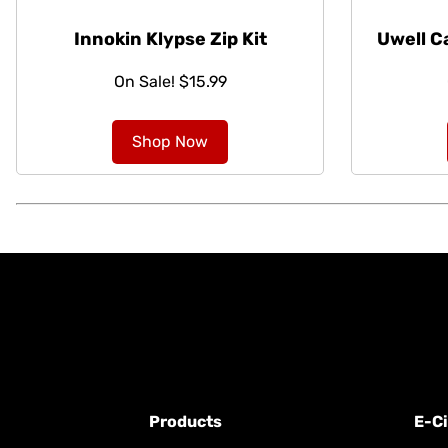
Innokin Klypse Zip Kit
Uwell C
On Sale! $15.99
Shop Now
Products
E-Ci